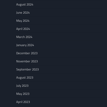
August 2024
June 2024
May 2024
April 2024
March 2024
January 2024
December 2023
November 2023
September 2023
August 2023
July 2023
May 2023
April 2023