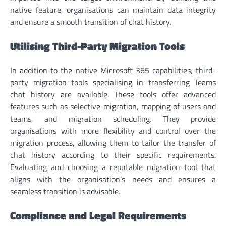
native feature, organisations can maintain data integrity
and ensure a smooth transition of chat history.
Utilising Third-Party Migration Tools
In addition to the native Microsoft 365 capabilities, third-
party migration tools specialising in transferring Teams
chat history are available. These tools offer advanced
features such as selective migration, mapping of users and
teams, and migration scheduling. They provide
organisations with more flexibility and control over the
migration process, allowing them to tailor the transfer of
chat history according to their specific requirements.
Evaluating and choosing a reputable migration tool that
aligns with the organisation’s needs and ensures a
seamless transition is advisable.
Compliance and Legal Requirements