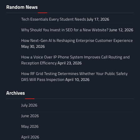
Random News
Tech Essentials Every Student Needs
July 17, 2026
Why Should You Invest in SEO for a New Website?
June 12, 2026
How Next-Gen AI Is Reshaping Enterprise Customer Experience
May 30, 2026
How a Voice Over IP Phone System Improves Call Routing and
Reception Efficiency
April 23, 2026
How RF Grid Testing Determines Whether Your Public Safety
DAS Will Pass Inspection
April 10, 2026
Archives
July 2026
June 2026
May 2026
April 2026