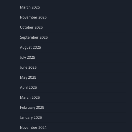
March 2026
November 2025
October 2025
September 2025
August 2025
July 2025
June 2025
May 2025
April 2025
March 2025
February 2025
January 2025
November 2024