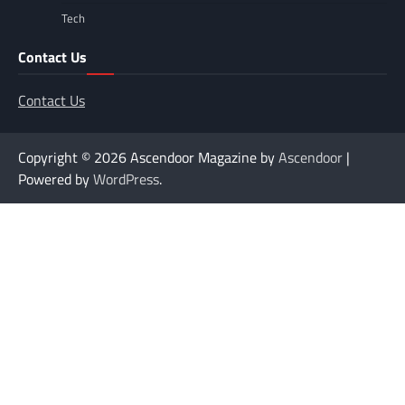
Tech
Contact Us
Contact Us
Copyright © 2026
Ascendoor Magazine by
Ascendoor
|
Powered by
WordPress
.