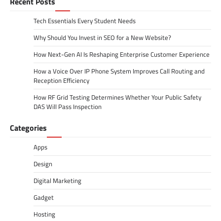
Recent Posts
Tech Essentials Every Student Needs
Why Should You Invest in SEO for a New Website?
How Next-Gen AI Is Reshaping Enterprise Customer Experience
How a Voice Over IP Phone System Improves Call Routing and
Reception Efficiency
How RF Grid Testing Determines Whether Your Public Safety
DAS Will Pass Inspection
Categories
Apps
Design
Digital Marketing
Gadget
Hosting