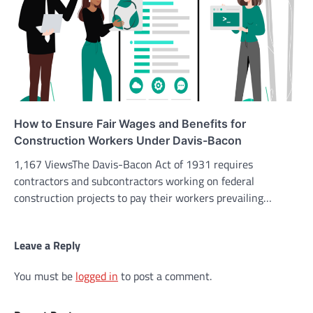
How to Ensure Fair Wages and Benefits for
Construction Workers Under Davis-Bacon
1,167 ViewsThe Davis-Bacon Act of 1931 requires
contractors and subcontractors working on federal
construction projects to pay their workers prevailing…
Leave a Reply
You must be
logged in
to post a comment.