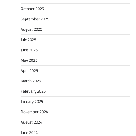
October 2025
September 2025
August 2025
July 2025
June 2025
May 2025
April 2025
March 2025
February 2025
January 2025
November 2024
August 2024
June 2024