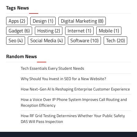
Tags News
Apps
(2)
Design
(1)
Digital Marketing
(8)
Gadget
(6)
Hosting
(2)
Internet
(1)
Mobile
(1)
Seo
(4)
Social Media
(4)
Software
(10)
Tech
(20)
Random News
Tech Essentials Every Student Needs
Why Should You Invest in SEO for a New Website?
How Next-Gen AI Is Reshaping Enterprise Customer Experience
How a Voice Over IP Phone System Improves Call Routing and
Reception Efficiency
How RF Grid Testing Determines Whether Your Public Safety
DAS Will Pass Inspection