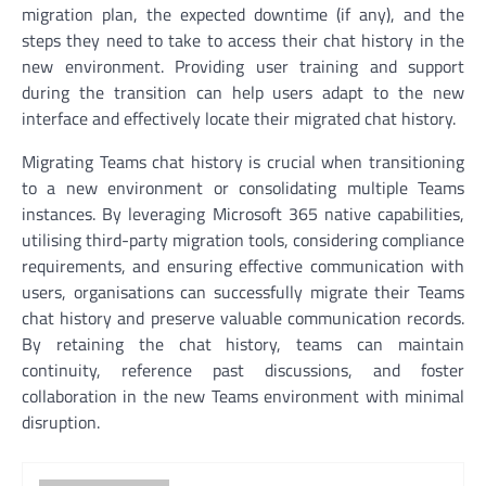
migration plan, the expected downtime (if any), and the
steps they need to take to access their chat history in the
new environment. Providing user training and support
during the transition can help users adapt to the new
interface and effectively locate their migrated chat history.
Migrating Teams chat history is crucial when transitioning
to a new environment or consolidating multiple Teams
instances. By leveraging Microsoft 365 native capabilities,
utilising third-party migration tools, considering compliance
requirements, and ensuring effective communication with
users, organisations can successfully migrate their Teams
chat history and preserve valuable communication records.
By retaining the chat history, teams can maintain
continuity, reference past discussions, and foster
collaboration in the new Teams environment with minimal
disruption.