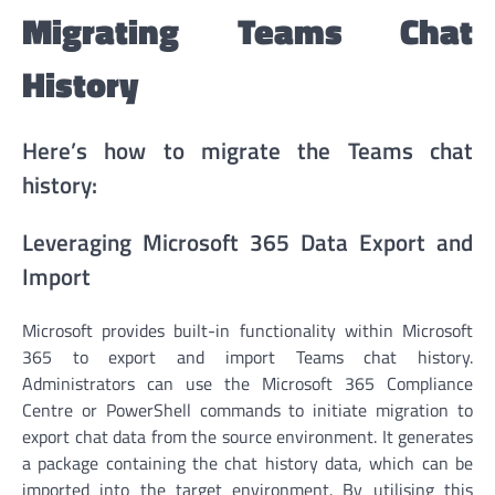
Migrating Teams Chat
History
Here’s how to migrate the Teams chat
history:
Leveraging Microsoft 365 Data Export and
Import
Microsoft provides built-in functionality within Microsoft
365 to export and import Teams chat history.
Administrators can use the Microsoft 365 Compliance
Centre or PowerShell commands to initiate migration to
export chat data from the source environment. It generates
a package containing the chat history data, which can be
imported into the target environment. By utilising this