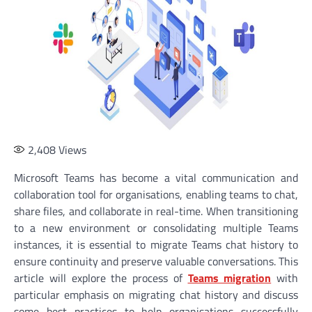
2,408
Views
Microsoft Teams has become a vital communication and
collaboration tool for organisations, enabling teams to chat,
share files, and collaborate in real-time. When transitioning
to a new environment or consolidating multiple Teams
instances, it is essential to migrate Teams chat history to
ensure continuity and preserve valuable conversations. This
article will explore the process of
Teams migration
with
particular emphasis on migrating chat history and discuss
some best practices to help organisations successfully