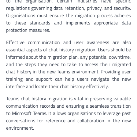
to the organisation. Certain industries have specific
regulations governing data retention, privacy, and security.
Organisations must ensure the migration process adheres
to these standards and implements appropriate data
protection measures.
Effective communication and user awareness are also
essential aspects of chat history migration. Users should be
informed about the migration plan, any potential downtime,
and the steps they need to take to access their migrated
chat history in the new Teams environment. Providing user
training and support can help users navigate the new
interface and locate their chat history effectively.
Teams chat history migration is vital in preserving valuable
communication records and ensuring a seamless transition
to Microsoft Teams. It allows organisations to leverage past
conversations for reference and collaboration in the new
environment.