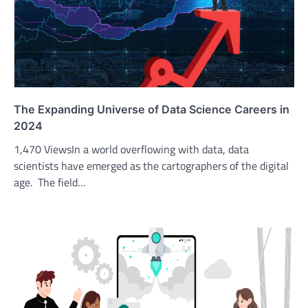
The Expanding Universe of Data Science Careers in
2024
1,470 ViewsIn a world overflowing with data, data
scientists have emerged as the cartographers of the digital
age. The field…