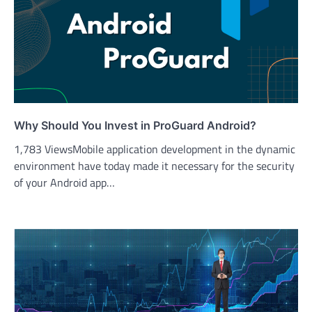
Why Should You Invest in ProGuard Android?
1,783 ViewsMobile application development in the dynamic
environment have today made it necessary for the security
of your Android app…