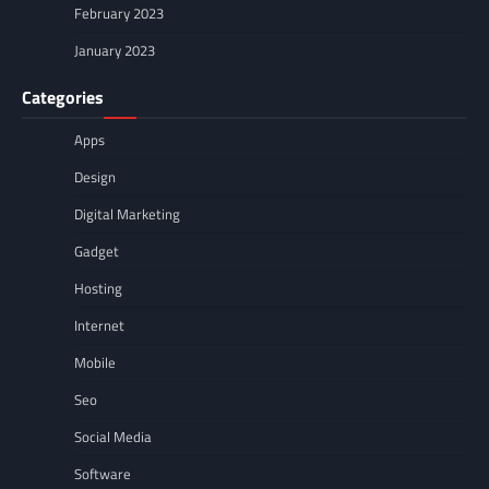
February 2023
January 2023
Categories
Apps
Design
Digital Marketing
Gadget
Hosting
Internet
Mobile
Seo
Social Media
Software