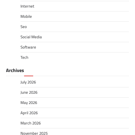
Internet
Mobile
Seo
Social Media
Software
Tech
Archives
July 2026
June 2026
May 2026
April 2026
March 2026
November 2025