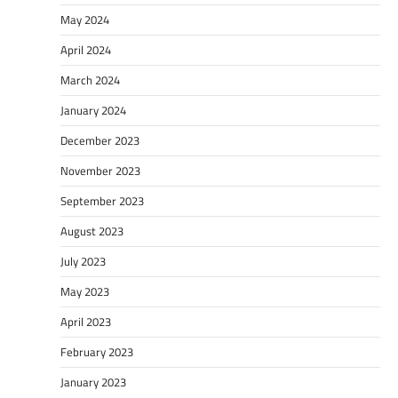
May 2024
April 2024
March 2024
January 2024
December 2023
November 2023
September 2023
August 2023
July 2023
May 2023
April 2023
February 2023
January 2023