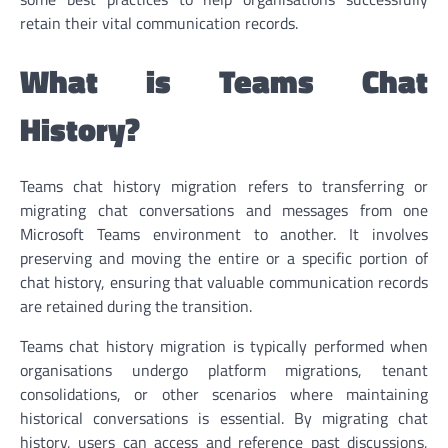
retain their vital communication records.
What is Teams Chat
History?
Teams chat history migration refers to transferring or
migrating chat conversations and messages from one
Microsoft Teams environment to another. It involves
preserving and moving the entire or a specific portion of
chat history, ensuring that valuable communication records
are retained during the transition.
Teams chat history migration is typically performed when
organisations undergo platform migrations, tenant
consolidations, or other scenarios where maintaining
historical conversations is essential. By migrating chat
history, users can access and reference past discussions,