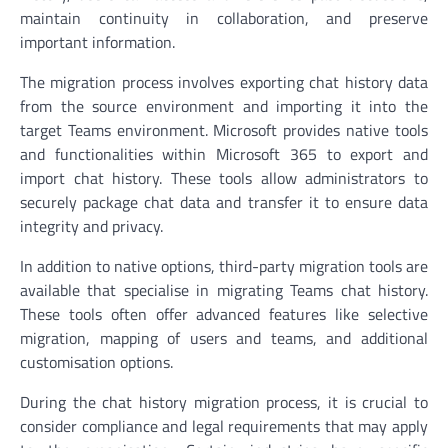
maintain continuity in collaboration, and preserve
important information.
The migration process involves exporting chat history data
from the source environment and importing it into the
target Teams environment. Microsoft provides native tools
and functionalities within Microsoft 365 to export and
import chat history. These tools allow administrators to
securely package chat data and transfer it to ensure data
integrity and privacy.
In addition to native options, third-party migration tools are
available that specialise in migrating Teams chat history.
These tools often offer advanced features like selective
migration, mapping of users and teams, and additional
customisation options.
During the chat history migration process, it is crucial to
consider compliance and legal requirements that may apply