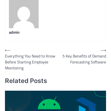
admin
Post
⟵
⟶
Everything You Need to Know
5 Key Benefits of Demand
navigation
Before Starting Employee
Forecasting Software
Monitoring
Related Posts