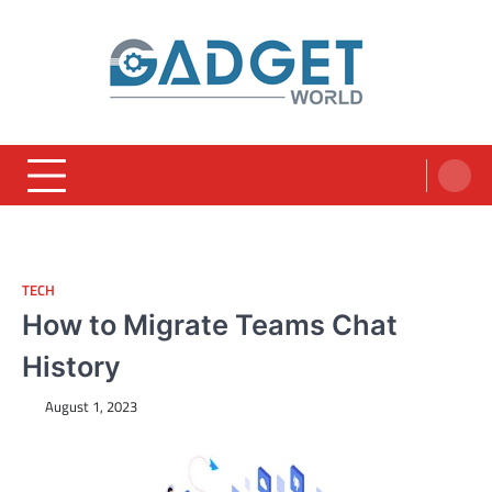
Skip
to
content
TECH
How to Migrate Teams Chat
History
August 1, 2023