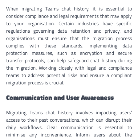
When migrating Teams chat history, it is essential to
consider compliance and legal requirements that may apply
to your organisation. Certain industries have specific
regulations governing data retention and privacy, and
organisations must ensure that the migration process
complies with these standards. Implementing data
protection measures, such as encryption and secure
transfer protocols, can help safeguard chat history during
the migration. Working closely with legal and compliance
teams to address potential risks and ensure a compliant
migration process is crucial.
Communication and User Awareness
Migrating Teams chat history involves impacting users’
access to their past conversations, which can disrupt their
daily workflows. Clear communication is essential to
minimise any inconvenience. Inform users about the