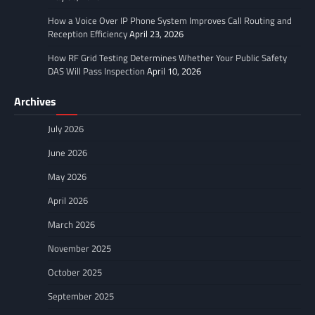
How a Voice Over IP Phone System Improves Call Routing and
Reception Efficiency
April 23, 2026
How RF Grid Testing Determines Whether Your Public Safety
DAS Will Pass Inspection
April 10, 2026
Archives
July 2026
June 2026
May 2026
April 2026
March 2026
November 2025
October 2025
September 2025