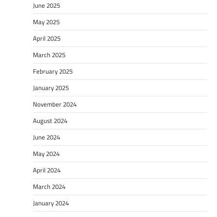
June 2025
May 2025
April 2025
March 2025
February 2025
January 2025
November 2024
August 2024
June 2024
May 2024
April 2024
March 2024
January 2024