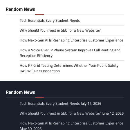
Random News
Tech Essentials Every Student Needs
Why Should You Invest in SEO for a New Website?
How Next-Gen AI Is Reshaping Enterprise Customer Experience
How a Voice Over IP Phone System Improves Call Routing and
Reception Efficiency
How RF Grid Testing Determines Whether Your Public Safety
DAS Will Pass Inspection
Random News
Tech Essentials Every Student Needs
July 17, 2026
Why Should You Invest in SEO for a New Website?
June 12, 2026
How Next-Gen AI Is Reshaping Enterprise Customer Experience
May 30, 2026