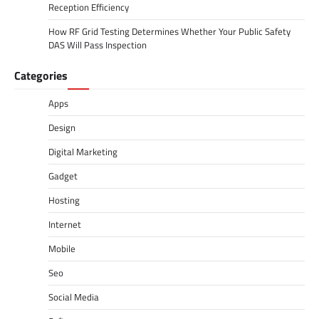
Reception Efficiency
How RF Grid Testing Determines Whether Your Public Safety
DAS Will Pass Inspection
Categories
Apps
Design
Digital Marketing
Gadget
Hosting
Internet
Mobile
Seo
Social Media