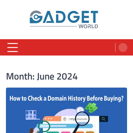
Skip
to
content
Month:
June 2024