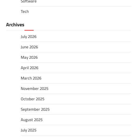
Software
Tech
Archives
July 2026
June 2026
May 2026
April 2026
March 2026
November 2025
October 2025
September 2025
August 2025
July 2025