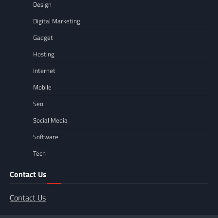
Design
Digital Marketing
Gadget
Hosting
Internet
Mobile
Seo
Social Media
Software
Tech
Contact Us
Contact Us