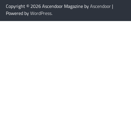
Copyright © 2026
Ascendoor Magazine by
Ascendoor
|
Powered by
WordPress
.