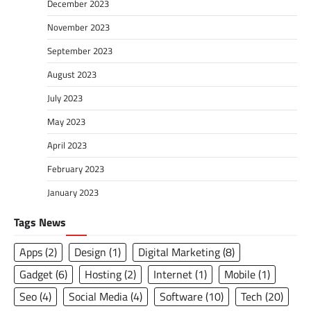
December 2023
November 2023
September 2023
August 2023
July 2023
May 2023
April 2023
February 2023
January 2023
Tags News
Apps
(2)
Design
(1)
Digital Marketing
(8)
Gadget
(6)
Hosting
(2)
Internet
(1)
Mobile
(1)
Seo
(4)
Social Media
(4)
Software
(10)
Tech
(20)