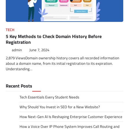
TECH
5 Key Methods to Check Domain History Before
Registration
admin
June 7, 2024
2,879 ViewsDomain ownership history covers all recorded information
about a domain name, from its initial registration to its expiration.
Understanding…
Recent Posts
Tech Essentials Every Student Needs
Why Should You Invest in SEO for a New Website?
How Next-Gen AI Is Reshaping Enterprise Customer Experience
How a Voice Over IP Phone System Improves Call Routing and