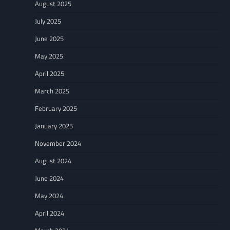
August 2025
July 2025
June 2025
May 2025
April 2025
March 2025
February 2025
January 2025
November 2024
August 2024
June 2024
May 2024
April 2024