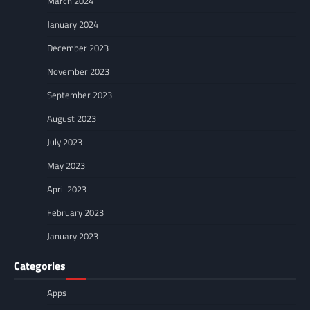
March 2024
January 2024
December 2023
November 2023
September 2023
August 2023
July 2023
May 2023
April 2023
February 2023
January 2023
Categories
Apps