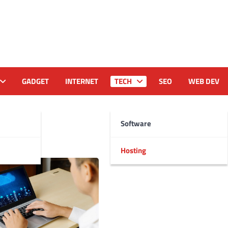
GADGET
INTERNET
TECH
SEO
WEB DEV
Software
Hosting