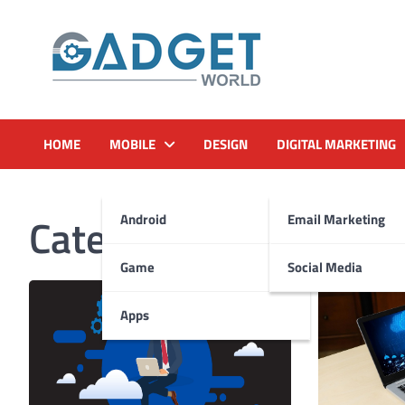
Skip
to
content
HOME
MOBILE
DESIGN
DIGITAL MARKETING
Category:
Hosting
Android
Email Marketing
Game
Social Media
Apps