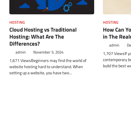
HOSTING
HOSTING
How Can Yo
Cloud Hosting vs Traditional
in The Real
Hosting: What Are The
Differences?
admin
De
admin
November 5, 2024
1,707 ViewsIf y
contemporary b
1,671 ViewsBeginners may find the world of
build the best w
website hosting hard to understand. When
setting up a website, you have two…