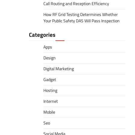
Call Routing and Reception Efficiency
How RF Grid Testing Determines Whether
Your Public Safety DAS Will Pass Inspection
Categories
Apps
Design
Digital Marketing
Gadget
Hosting
Internet
Mobile
Seo
Social Media