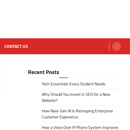
CONTACT US
Recent Posts
Tech Essentials Every Student Needs
Why Should You Invest in SEO for a New
Website?
How Next-Gen AI Is Reshaping Enterprise
Customer Experience
How a Voice Over IP Phone System Improves