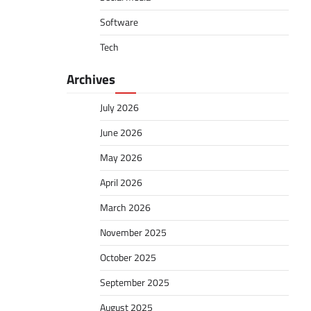
Software
Tech
Archives
July 2026
June 2026
May 2026
April 2026
March 2026
November 2025
October 2025
September 2025
August 2025