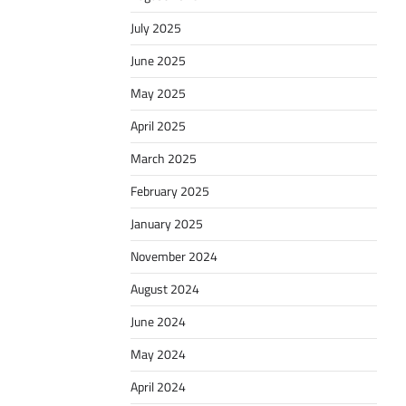
July 2025
June 2025
May 2025
April 2025
March 2025
February 2025
January 2025
November 2024
August 2024
June 2024
May 2024
April 2024