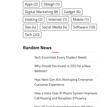
Apps
(2)
Design
(1)
Digital Marketing
(8)
Gadget
(6)
Hosting
(2)
Internet
(1)
Mobile
(1)
Seo
(4)
Social Media
(4)
Software
(10)
Tech
(20)
Random News
Tech Essentials Every Student Needs
Why Should You Invest in SEO for a New
Website?
How Next-Gen AI Is Reshaping Enterprise
Customer Experience
How a Voice Over IP Phone System Improves
Call Routing and Reception Efficiency
How RF Grid Testing Determines Whether