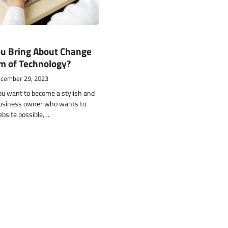
u Bring About Change
m of Technology?
cember 29, 2023
ou want to become a stylish and
usiness owner who wants to
ebsite possible,…