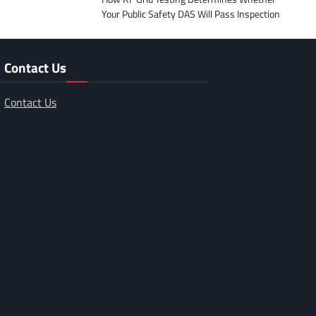
Your Public Safety DAS Will Pass Inspection
Contact Us
Contact Us