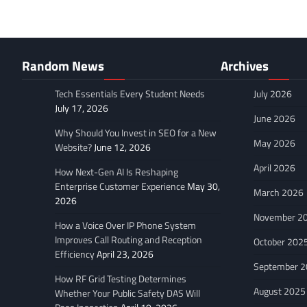
Random News
Archives
Tech Essentials Every Student Needs
July 2026
July 17, 2026
June 2026
Why Should You Invest in SEO for a New
May 2026
Website?
June 12, 2026
April 2026
How Next-Gen AI Is Reshaping
Enterprise Customer Experience
May 30,
March 2026
2026
November 2
How a Voice Over IP Phone System
Improves Call Routing and Reception
October 202
Efficiency
April 23, 2026
September 
How RF Grid Testing Determines
August 2025
Whether Your Public Safety DAS Will