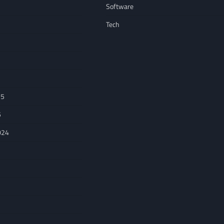
Software
Tech
25
5
024