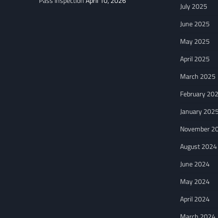
Pass Inspection
April 10, 2026
July 2025
June 2025
May 2025
April 2025
March 2025
February 20
January 202
November 2
August 2024
June 2024
May 2024
April 2024
March 2024