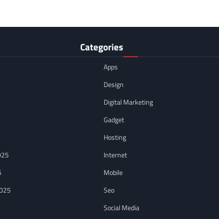
Categories
Apps
Design
Digital Marketing
Gadget
Hosting
025
Internet
5
Mobile
2025
Seo
Social Media