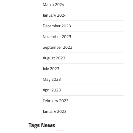
March 2024
January 2024
December 2023
November 2023
September 2023
August 2023
July 2023
May 2023
April 2023
February 2023
January 2023
Tags News