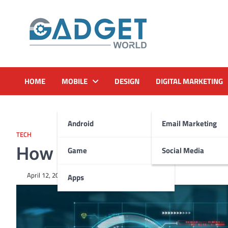
Skip
to
content
HOME
MOBILE
DESIGN
DIGITAL MARKETING
Android
Email Marketing
TECH
How to Save Money in IT w
Game
Social Media
April 12, 2024
Apps