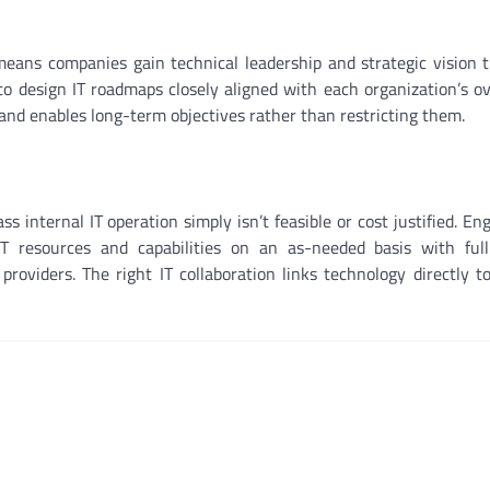
eans companies gain technical leadership and strategic vision t
to design IT roadmaps closely aligned with each organization’s o
 and enables long-term objectives rather than restricting them.
s internal IT operation simply isn’t feasible or cost justified. En
IT resources and capabilities on an as-needed basis with full
 providers. The right IT collaboration links technology directly t