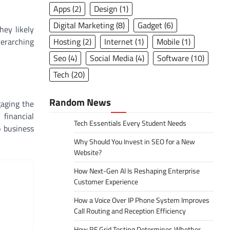
Apps
(2)
Design
(1)
Digital Marketing
(8)
Gadget
(6)
hey likely
Hosting
(2)
Internet
(1)
Mobile
(1)
verarching
Seo
(4)
Social Media
(4)
Software
(10)
Tech
(20)
Random News
gaging the
 financial
Tech Essentials Every Student Needs
o business
Why Should You Invest in SEO for a New
Website?
How Next-Gen AI Is Reshaping Enterprise
Customer Experience
How a Voice Over IP Phone System Improves
Call Routing and Reception Efficiency
How RF Grid Testing Determines Whether