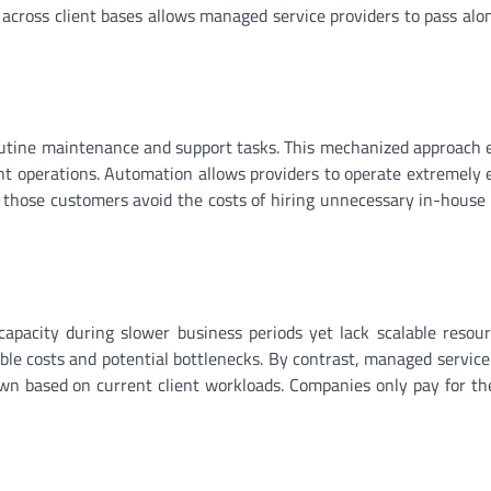
 across client bases allows managed service providers to pass alo
utine maintenance and support tasks. This mechanized approach 
t operations. Automation allows providers to operate extremely ef
 those customers avoid the costs of hiring unnecessary in-house
apacity during slower business periods yet lack scalable reso
ble costs and potential bottlenecks. By contrast, managed service
own based on current client workloads. Companies only pay for th