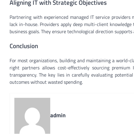
Aligning IT with Strategic Objectives
Partnering with experienced managed IT service providers m
lack in-house. Providers apply deep multi-client knowledge 
business goals. They ensure technological direction supports
Conclusion
For most organizations, building and maintaining a world-clas
right partners allows cost-effectively sourcing premium 
transparency. The key lies in carefully evaluating potential
outcomes without wasted spending.
admin