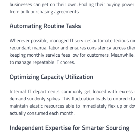
businesses can get on their own. Pooling their buying power
from bulk purchasing agreements.
Automating Routine Tasks
Wherever possible, managed IT services automate tedious ro
redundant manual labor and ensures consistency across clien
keeping monthly service fees low for customers. Meanwhile,
to manage repeatable IT chores.
Optimizing Capacity Utilization
Internal IT departments commonly get loaded with excess c
demand suddenly spikes. This fluctuation leads to unpredicta
maintain elastic resources able to immediately flex up or d
actually consumed each month.
Independent Expertise for Smarter Sourcing