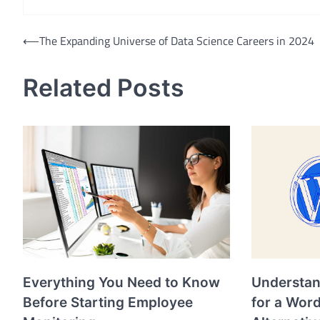
Post
⟵
The Expanding Universe of Data Science Careers in 2024
navigation
Related Posts
Everything You Need to Know
Understan
Before Starting Employee
for a Wor