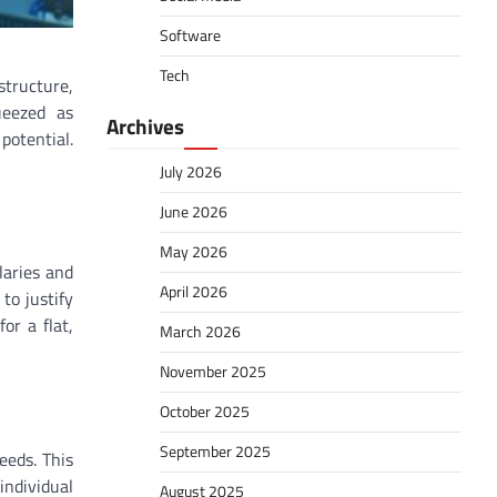
Software
Tech
tructure,
ueezed as
Archives
 potential.
July 2026
June 2026
May 2026
laries and
April 2026
to justify
or a flat,
March 2026
November 2025
October 2025
September 2025
eeds. This
individual
August 2025