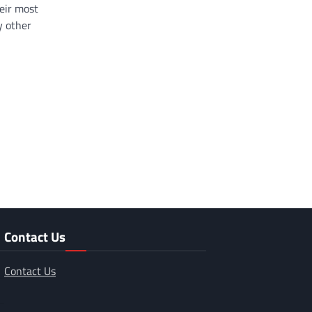
eir most
y other
Contact Us
Contact Us