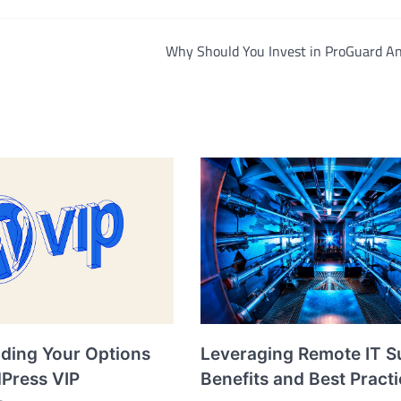
Why Should You Invest in ProGuard An
ding Your Options
Leveraging Remote IT S
dPress VIP
Benefits and Best Pract