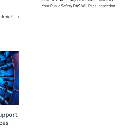
Your Public Safety DAS Will Pass Inspection
droid?
⟶
upport:
ices