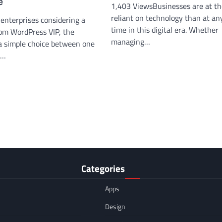
e
1,403 ViewsBusinesses are at th
reliant on technology than at an
enterprises considering a
time in this digital era. Whether
om WordPress VIP, the
managing…
 a simple choice between one
t…
Categories
Apps
Design