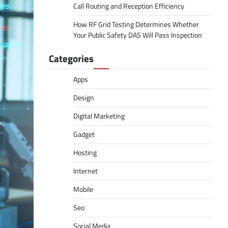
Call Routing and Reception Efficiency
How RF Grid Testing Determines Whether
Your Public Safety DAS Will Pass Inspection
Categories
Apps
Design
Digital Marketing
Gadget
Hosting
Internet
Mobile
Seo
Social Media