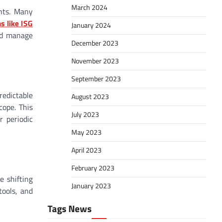
March 2024
nts. Many
s like ISG
January 2024
and manage
December 2023
November 2023
September 2023
edictable
August 2023
cope. This
July 2023
 periodic
May 2023
April 2023
February 2023
e shifting
January 2023
tools, and
Tags News