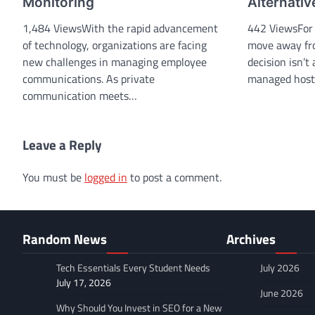
Monitoring
Alternativ
1,484 ViewsWith the rapid advancement
442 ViewsFor 
of technology, organizations are facing
move away fr
new challenges in managing employee
decision isn’t
communications. As private
managed hos
communication meets…
Leave a Reply
You must be
logged in
to post a comment.
Random News
Archives
Tech Essentials Every Student Needs
July 2026
July 17, 2026
June 2026
Why Should You Invest in SEO for a New