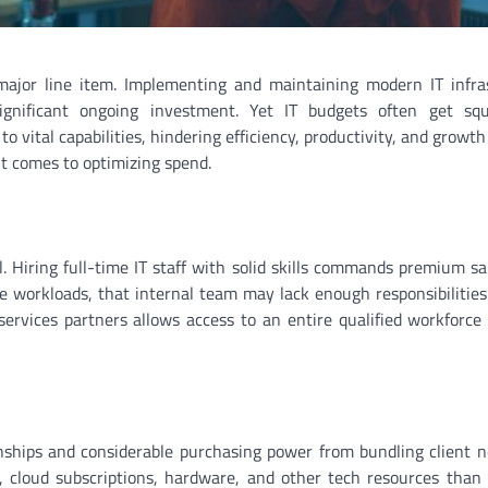
ajor line item. Implementing and maintaining modern IT infras
significant ongoing investment. Yet IT budgets often get sq
to vital capabilities, hindering efficiency, productivity, and growth
it comes to optimizing spend.
. Hiring full-time IT staff with solid skills commands premium sa
e workloads, that internal team may lack enough responsibilities 
ervices partners allows access to an entire qualified workforce f
onships and considerable purchasing power from bundling client n
, cloud subscriptions, hardware, and other tech resources than 