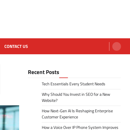
CONTACT US
Recent Posts
Tech Essentials Every Student Needs
Why Should You Invest in SEO for a New
Website?
How Next-Gen AI Is Reshaping Enterprise
Customer Experience
How a Voice Over IP Phone System Improves