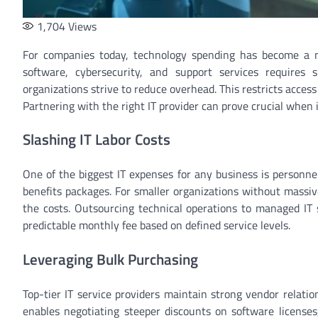
1,704
Views
For companies today, technology spending has become a m
software, cybersecurity, and support services requires 
organizations strive to reduce overhead. This restricts access 
Partnering with the right IT provider can prove crucial when 
Slashing IT Labor Costs
One of the biggest IT expenses for any business is personnel
benefits packages. For smaller organizations without massiv
the costs. Outsourcing technical operations to managed IT s
predictable monthly fee based on defined service levels.
Leveraging Bulk Purchasing
Top-tier IT service providers maintain strong vendor relati
enables negotiating steeper discounts on software licenses