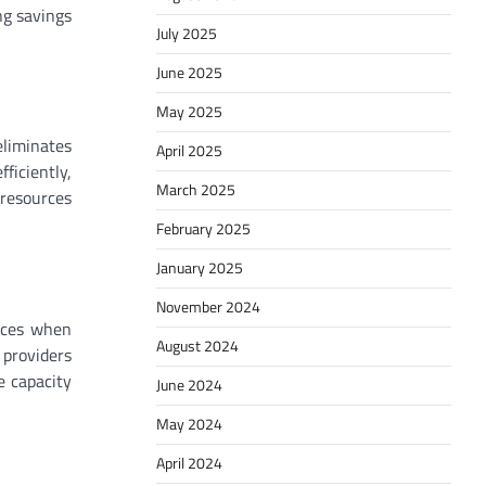
ng savings
July 2025
June 2025
May 2025
eliminates
April 2025
ficiently,
March 2025
 resources
February 2025
January 2025
November 2024
urces when
August 2024
 providers
e capacity
June 2024
May 2024
April 2024