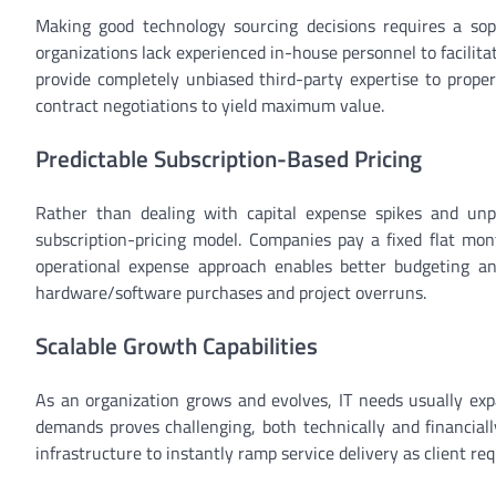
Making good technology sourcing decisions requires a sop
organizations lack experienced in-house personnel to facilitat
provide completely unbiased third-party expertise to prope
contract negotiations to yield maximum value.
Predictable Subscription-Based Pricing
Rather than dealing with capital expense spikes and unpr
subscription-pricing model. Companies pay a fixed flat mon
operational expense approach enables better budgeting an
hardware/software purchases and project overruns.
Scalable Growth Capabilities
As an organization grows and evolves, IT needs usually expa
demands proves challenging, both technically and financially
infrastructure to instantly ramp service delivery as client r