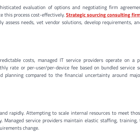
histicated evaluation of options and negotiating firm agreeme
e this process cost-effectively.
Strategic sourcing consulting firm
rly assess needs, vet vendor solutions, develop requirements, 
edictable costs, managed IT service providers operate on a pr
thly rate or per-user/per-device fee based on bundled service s
d planning compared to the financial uncertainty around major
nd rapidly. Attempting to scale internal resources to meet thos
. Managed service providers maintain elastic staffing, training, 
equirements change.