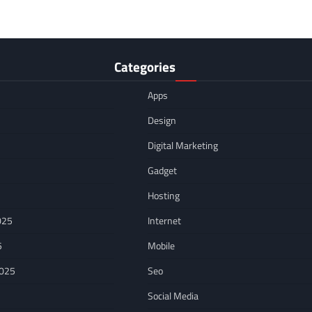
Categories
Apps
Design
Digital Marketing
Gadget
Hosting
025
Internet
5
Mobile
2025
Seo
Social Media