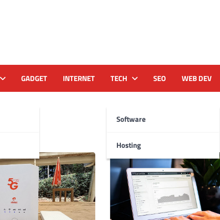
GADGET
INTERNET
TECH
SEO
WEB DEV
23
Software
Hosting