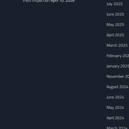
Pass Inspection
April 10, 2026
July 2025
June 2025
May 2025
April 2025
March 2025
February 20
January 202
November 2
August 2024
June 2024
May 2024
April 2024
March 2024