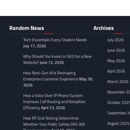
Random News
Archives
Tech Essentials Every Student Needs
July 2026
July 17, 2026
June 2026
Why Should You Invest in SEO for a New
May 2026
Website?
June 12, 2026
April 2026
How Next-Gen AI Is Reshaping
Enterprise Customer Experience
May 30,
March 2026
2026
November 2
How a Voice Over IP Phone System
Improves Call Routing and Reception
October 202
Efficiency
April 23, 2026
September 
How RF Grid Testing Determines
August 2025
Whether Your Public Safety DAS Will