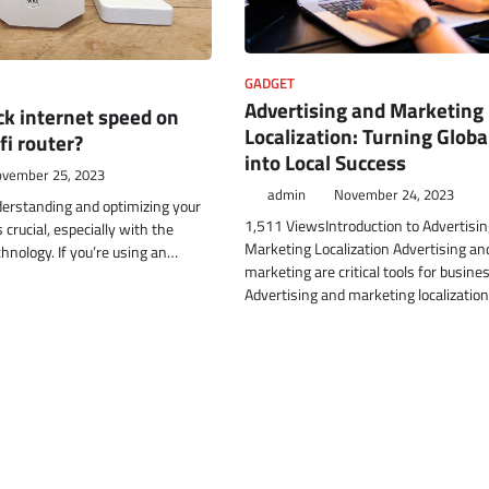
GADGET
Advertising and Marketing
k internet speed on
Localization: Turning Globa
fi router?
into Local Success
vember 25, 2023
admin
November 24, 2023
rstanding and optimizing your
1,511 ViewsIntroduction to Advertisi
 crucial, especially with the
Marketing Localization Advertising an
hnology. If you’re using an…
marketing are critical tools for busine
Advertising and marketing localizatio