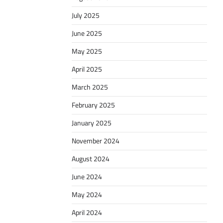
July 2025
June 2025
May 2025
April 2025
March 2025
February 2025
January 2025
November 2024
August 2024
June 2024
May 2024
April 2024