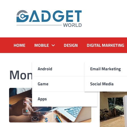
Skip
to
content
HOME
MOBILE
DESIGN
DIGITAL MARKETING
Month:
November 20
Android
Email Marketing
Game
Social Media
Apps