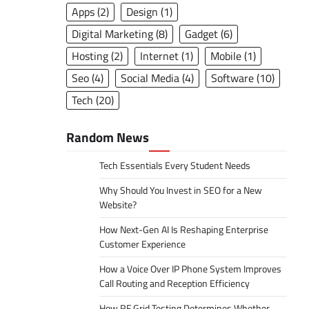
Apps
(2)
Design
(1)
Digital Marketing
(8)
Gadget
(6)
Hosting
(2)
Internet
(1)
Mobile
(1)
Seo
(4)
Social Media
(4)
Software
(10)
Tech
(20)
Random News
Tech Essentials Every Student Needs
Why Should You Invest in SEO for a New
Website?
How Next-Gen AI Is Reshaping Enterprise
Customer Experience
How a Voice Over IP Phone System Improves
Call Routing and Reception Efficiency
How RF Grid Testing Determines Whether