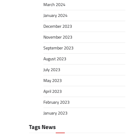
March 2024
January 2024
December 2023
November 2023
September 2023
August 2023
July 2023
May 2023
April 2023
February 2023
January 2023
Tags News