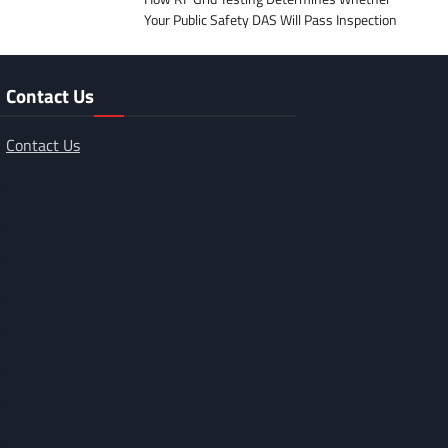
Your Public Safety DAS Will Pass Inspection
Contact Us
Contact Us