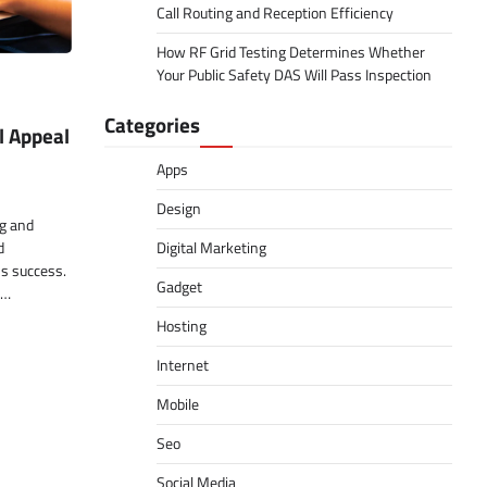
Call Routing and Reception Efficiency
How RF Grid Testing Determines Whether
Your Public Safety DAS Will Pass Inspection
Categories
l Appeal
Apps
Design
ng and
d
Digital Marketing
ss success.
Gadget
n…
Hosting
Internet
Mobile
Seo
Social Media