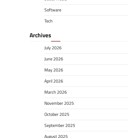
Software
Tech
Archives
July 2026
June 2026
May 2026
April 2026
March 2026
November 2025
October 2025
September 2025
August 2025