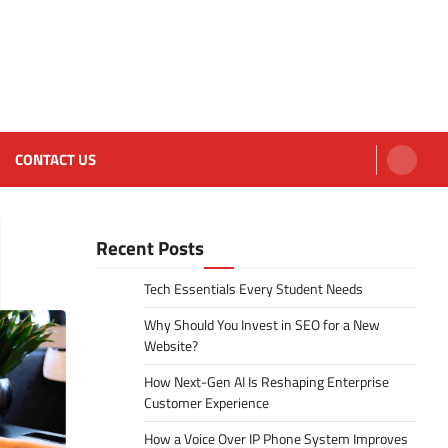
CONTACT US
Recent Posts
Tech Essentials Every Student Needs
Why Should You Invest in SEO for a New
Website?
How Next-Gen AI Is Reshaping Enterprise
Customer Experience
How a Voice Over IP Phone System Improves