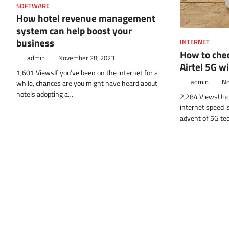
SOFTWARE
How hotel revenue management
system can help boost your
business
INTERNET
How to chec
admin
November 28, 2023
Airtel 5G wi
1,601 ViewsIf you’ve been on the internet for a
admin
No
while, chances are you might have heard about
hotels adopting a…
2,284 ViewsUnde
internet speed is
advent of 5G tec