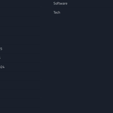
Software
Tech
25
5
024