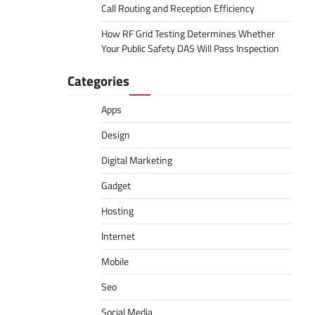
Call Routing and Reception Efficiency
How RF Grid Testing Determines Whether
Your Public Safety DAS Will Pass Inspection
Categories
Apps
Design
Digital Marketing
Gadget
Hosting
Internet
Mobile
Seo
Social Media