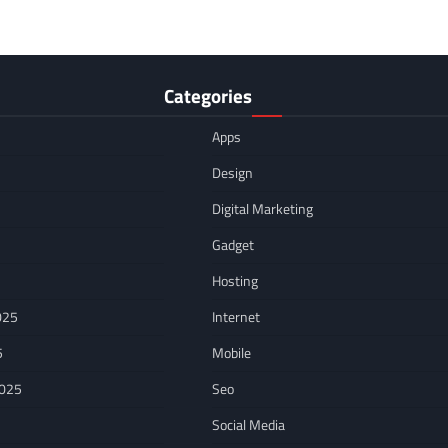
Categories
Apps
Design
Digital Marketing
Gadget
Hosting
025
Internet
5
Mobile
2025
Seo
Social Media