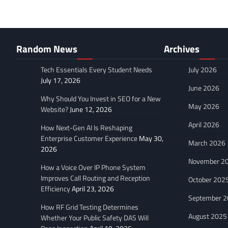
Random News
Archives
Tech Essentials Every Student Needs
July 2026
July 17, 2026
June 2026
Why Should You Invest in SEO for a New
May 2026
Website?
June 12, 2026
April 2026
How Next-Gen AI Is Reshaping
Enterprise Customer Experience
May 30,
March 2026
2026
November 2
How a Voice Over IP Phone System
Improves Call Routing and Reception
October 202
Efficiency
April 23, 2026
September 
How RF Grid Testing Determines
August 2025
Whether Your Public Safety DAS Will