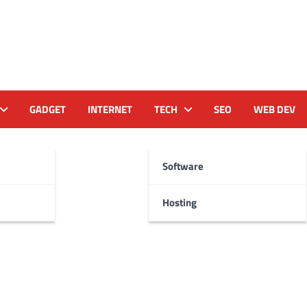
GADGET
INTERNET
TECH
SEO
WEB DEV
Software
Hosting