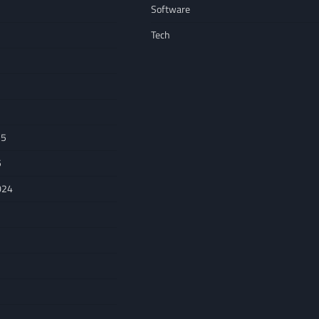
Software
Tech
25
5
024