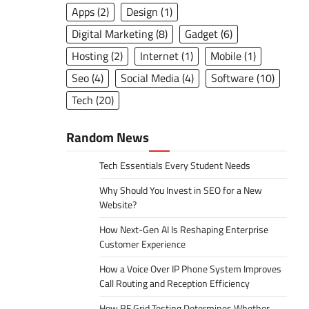
Apps
(2)
Design
(1)
Digital Marketing
(8)
Gadget
(6)
Hosting
(2)
Internet
(1)
Mobile
(1)
Seo
(4)
Social Media
(4)
Software
(10)
Tech
(20)
Random News
Tech Essentials Every Student Needs
Why Should You Invest in SEO for a New
Website?
How Next-Gen AI Is Reshaping Enterprise
Customer Experience
How a Voice Over IP Phone System Improves
Call Routing and Reception Efficiency
How RF Grid Testing Determines Whether