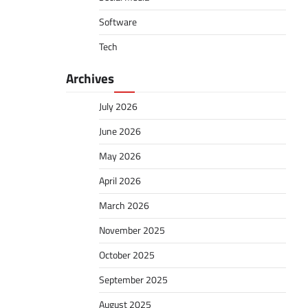
Software
Tech
Archives
July 2026
June 2026
May 2026
April 2026
March 2026
November 2025
October 2025
September 2025
August 2025