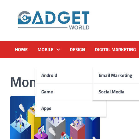
Skip
to
content
HOME
MOBILE
DESIGN
DIGITAL MARKETING
Month:
January 2023
Android
Email Marketing
Game
Social Media
Apps