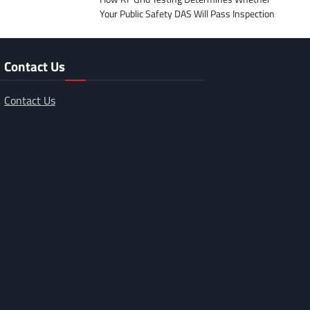
Your Public Safety DAS Will Pass Inspection
Contact Us
Contact Us