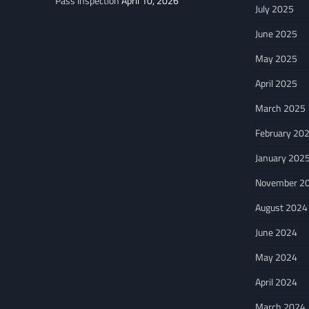
Pass Inspection
April 10, 2026
July 2025
June 2025
May 2025
April 2025
March 2025
February 20
January 202
November 2
August 2024
June 2024
May 2024
April 2024
March 2024