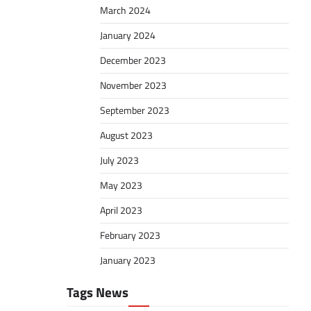
March 2024
January 2024
December 2023
November 2023
September 2023
August 2023
July 2023
May 2023
April 2023
February 2023
January 2023
Tags News