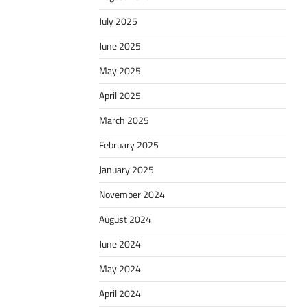
July 2025
June 2025
May 2025
April 2025
March 2025
February 2025
January 2025
November 2024
August 2024
June 2024
May 2024
April 2024