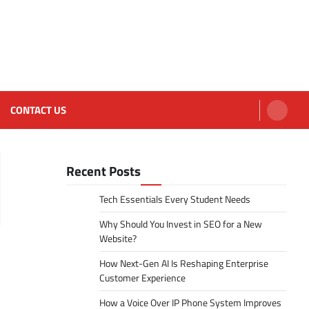
CONTACT US
Recent Posts
Tech Essentials Every Student Needs
Why Should You Invest in SEO for a New
Website?
How Next-Gen AI Is Reshaping Enterprise
Customer Experience
How a Voice Over IP Phone System Improves