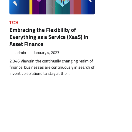
TECH
Embracing the Flexibility of
Everything as a Service (XaaS) in
Asset Finance
admin
January 4, 2023
2,046 ViewsIn the continually changing realm of
finance, businesses are continuously in search of
inventive solutions to stay at the…