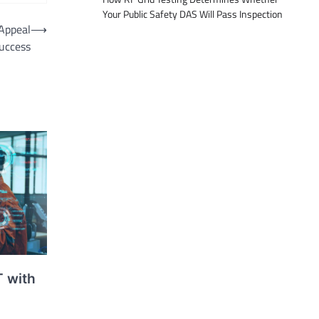
Your Public Safety DAS Will Pass Inspection
 Appeal
⟶
Success
T with