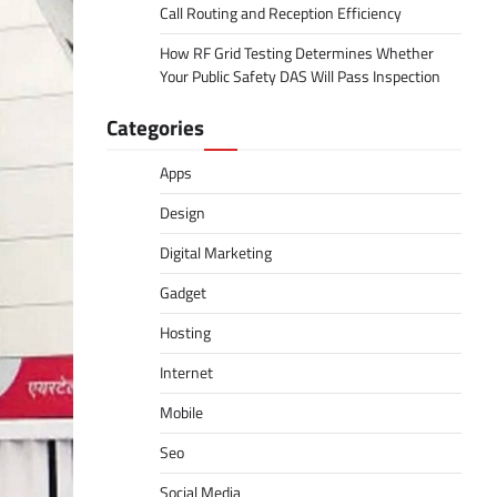
Call Routing and Reception Efficiency
How RF Grid Testing Determines Whether
Your Public Safety DAS Will Pass Inspection
Categories
Apps
Design
Digital Marketing
Gadget
Hosting
Internet
Mobile
Seo
Social Media