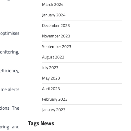
March 2024
January 2024
December 2023
 optimises
November 2023
September 2023
onitoring,
August 2023
July 2023
fficiency,
May 2023
April 2023
ime alerts
February 2023
tions. The
January 2023
Tags News
ering and