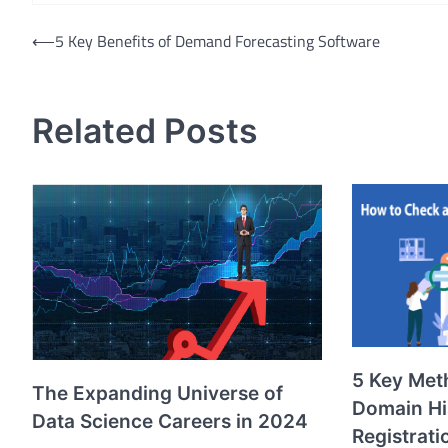
Post
⟵
5 Key Benefits of Demand Forecasting Software
navigation
Related Posts
5 Key Met
The Expanding Universe of
Domain Hi
Data Science Careers in 2024
Registrati