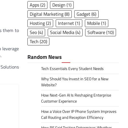
Apps
(2)
Design
(1)
Digital Marketing
(8)
Gadget
(6)
Hosting
(2)
Internet
(1)
Mobile
(1)
ws them to
Seo
(4)
Social Media
(4)
Software
(10)
Tech
(20)
o leverage
.
Random News
 Solutions
Tech Essentials Every Student Needs
Why Should You Invest in SEO for a New
Website?
How Next-Gen AI Is Reshaping Enterprise
Customer Experience
How a Voice Over IP Phone System Improves
Call Routing and Reception Efficiency
How RF Grid Testing Determines Whether