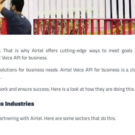
h. That is why Airtel offers cutting-edge ways to meet goals 
Voice API for business.
solutions for business needs. Airtel Voice API for business is a c
.
rk and ensure success. Here is a look at how they are doing this.
s Industries
artnering with Airtel. Here are some sectors that do this.