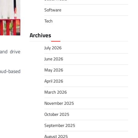
Software
Tech
Archives
July 2026
and drive
June 2026
May 2026
loud-based
April 2026
March 2026
November 2025
October 2025
September 2025
August 2025