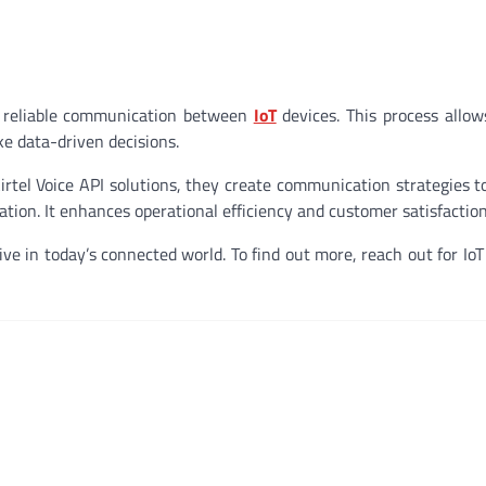
nd reliable communication between
IoT
devices. This process allo
e data-driven decisions.
rtel Voice API solutions, they create communication strategies t
ion. It enhances operational efficiency and customer satisfaction
e in today’s connected world. To find out more, reach out for IoT