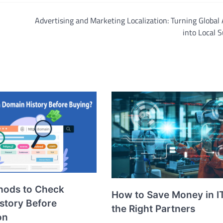
Advertising and Marketing Localization: Turning Global
into Local 
hods to Check
How to Save Money in I
story Before
the Right Partners
on