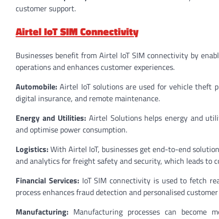
customer support.
Airtel IoT SIM Connectivity
Businesses benefit from Airtel IoT SIM connectivity by enabl
operations and enhances customer experiences.
Automobile:
Airtel IoT solutions are used for vehicle theft 
digital insurance, and remote maintenance.
Energy and Utilities:
Airtel Solutions helps energy and util
and optimise power consumption.
Logistics:
With Airtel IoT, businesses get end-to-end solutions
and analytics for freight safety and security, which leads to c
Financial Services:
IoT SIM connectivity is used to fetch re
process enhances fraud detection and personalised customer
Manufacturing:
Manufacturing processes can become more