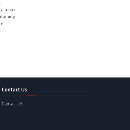
,
 a major
ntaining
re,
Contact Us
Contact Us