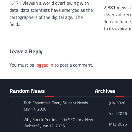
1,471 ViewsIn a world overflowing with
2,881 ViewsD
data, data scientists have emerged as the
covers all rec
cartographers of the digital age. The
domain name, f
field…
to its expirat
Leave a Reply
You must be
logged in
to post a comment.
Random News
Archives
Tech Essentials Every Student Needs
July 2026
July 17, 2026
June 2026
Why Should You Invest in SEO for a New
May 2026
Website?
June 12, 2026