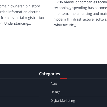
1,704 ViewsFor companies today
omain ownership history
technology spending has become
orded information about a
line item. Implementing and mai
rom its initial registration
modern IT infrastructure, softwa
ion. Understanding…
cybersecurity,…
Categories
Apps
Design
Digital Marketing