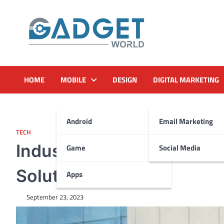
Skip
to
content
HOME
MOBILE
DESIGN
DIGITAL MARKETING
Android
Email Marketing
TECH
Industries Leveraging Ai
Game
Social Media
Solutions To Scale
Apps
September 23, 2023