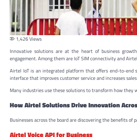
1,426
Views
Innovative solutions are at the heart of business growt
engagement. Among them are IoT SIM connectivity and Airtel 
Airtel IoT is an integrated platform that offers end-to-end 
interface that improves customer service and increases sales
Many industries use these solutions to transform how they wo
How Airtel Solutions Drive Innovation Acros
Businesses across the board are discovering the benefits of p
Airtel Voice API for Business