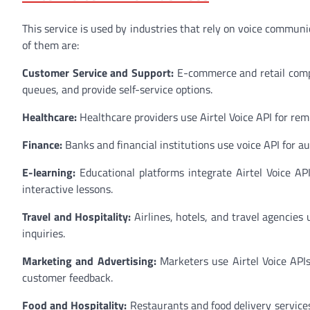
This service is used by industries that rely on voice commun
of them are:
Customer Service and Support:
E-commerce and retail compa
queues, and provide self-service options.
Healthcare:
Healthcare providers use Airtel Voice API for rem
Finance:
Banks and financial institutions use voice API for a
E-learning:
Educational platforms integrate Airtel Voice AP
interactive lessons.
Travel and Hospitality:
Airlines, hotels, and travel agencies 
inquiries.
Marketing and Advertising:
Marketers use Airtel Voice API
customer feedback.
Food and Hospitality:
Restaurants and food delivery services