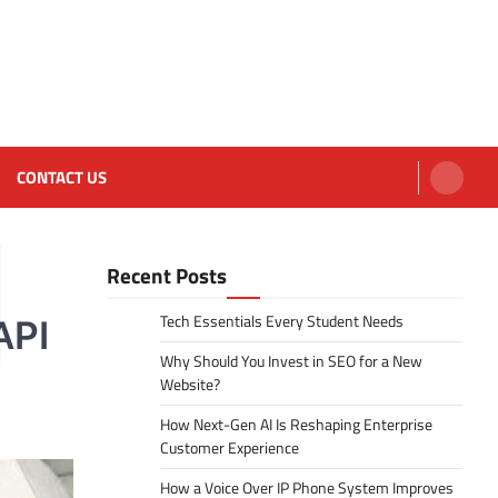
CONTACT US
Recent Posts
Tech Essentials Every Student Needs
API
Why Should You Invest in SEO for a New
Website?
How Next-Gen AI Is Reshaping Enterprise
Customer Experience
How a Voice Over IP Phone System Improves