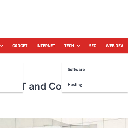
GADGET
INTERNET
TECH
SEO
WEB DEV
Software
rtel IoT and Communication 
Hosting