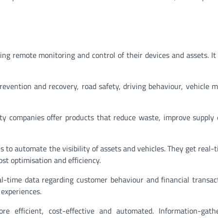
ing remote monitoring and control of their devices and assets. It
prevention and recovery, road safety, driving behaviour, vehicle m
ity companies offer products that reduce waste, improve supply e
 to automate the visibility of assets and vehicles. They get real-t
ost optimisation and efficiency.
al-time data regarding customer behaviour and financial transac
 experiences.
 efficient, cost-effective and automated. Information-gath