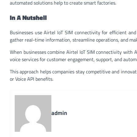
automated solutions help to create smart factories.
In A Nutshell
Businesses use Airtel IoT SIM connectivity for efficient a
gather real-time information, streamline operations, and mak
When businesses combine Airtel IoT SIM connectivity with Ai
voice services for customer engagement, support, and automat
This approach helps companies stay competitive and innovativ
or Voice API benefits.
admin