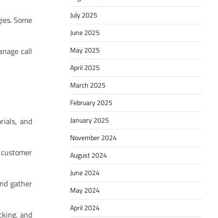
July 2025
gies. Some
June 2025
May 2025
anage call
April 2025
March 2025
February 2025
January 2025
rials, and
November 2024
d customer
August 2024
June 2024
and gather
May 2024
April 2024
cking, and