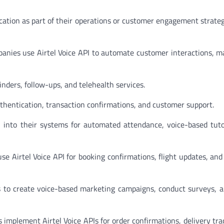
ication as part of their operations or customer engagement strate
nies use Airtel Voice API to automate customer interactions, m
inders, follow-ups, and telehealth services.
uthentication, transaction confirmations, and customer support.
I into their systems for automated attendance, voice-based tuto
use Airtel Voice API for booking confirmations, flight updates, an
s to create voice-based marketing campaigns, conduct surveys, 
 implement Airtel Voice APIs for order confirmations, delivery tra