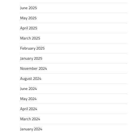
June 2025
May 2025
April 2025
March 2025
February 2025
January 2025
November 2024
August 2024
June 2024
May 2024
April 2024
March 2024
January 2024