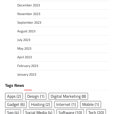
December 2023
November 2023
September 2023
August 2023
July 2023
May 2023
April 2023
February 2023
January 2023
Tags News
Apps
(2)
Design
(1)
Digital Marketing
(8)
Gadget
(6)
Hosting
(2)
Internet
(1)
Mobile
(1)
Seo
(4)
Social Media
(4)
Software
(10)
Tech
(20)