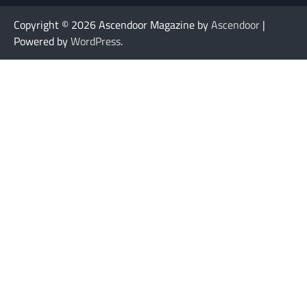
Copyright © 2026
Ascendoor Magazine by
Ascendoor
|
Powered by
WordPress
.