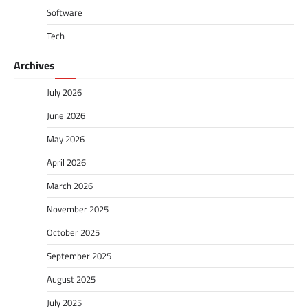
Software
Tech
Archives
July 2026
June 2026
May 2026
April 2026
March 2026
November 2025
October 2025
September 2025
August 2025
July 2025