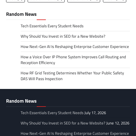
Random News
Tech Essentials Every Student Needs
Why Should You Invest in SEO for a New Website?
How Next-Gen AI Is Reshaping Enterprise Customer Experience
How a Voice Over IP Phone System Improves Call Routing and
Reception Efficiency
How RF Grid Testing Determines Whether Your Public Safety
DAS Will Pass Inspection
Random News
Tech Essentials Every Student Needs
July 17, 2026
Why Should You Invest in SEO for a New Website?
June 12, 2026
How Next-Gen AI Is Reshaping Enterprise Customer Experience