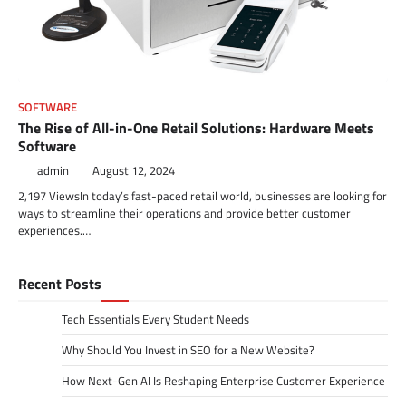
SOFTWARE
The Rise of All-in-One Retail Solutions: Hardware Meets
Software
admin
August 12, 2024
2,197 ViewsIn today’s fast-paced retail world, businesses are looking for
ways to streamline their operations and provide better customer
experiences.…
Recent Posts
Tech Essentials Every Student Needs
Why Should You Invest in SEO for a New Website?
How Next-Gen AI Is Reshaping Enterprise Customer Experience