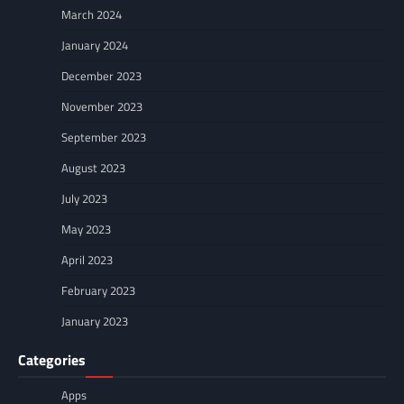
March 2024
January 2024
December 2023
November 2023
September 2023
August 2023
July 2023
May 2023
April 2023
February 2023
January 2023
Categories
Apps