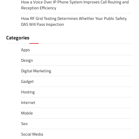
How a Voice Over IP Phone System Improves Call Routing and
Reception Efficiency
How RF Grid Testing Determines Whether Your Public Safety
DAS Will Pass Inspection
Categories
Apps
Design
Digital Marketing
Gadget
Hosting
Internet
Mobile
Seo
Social Media