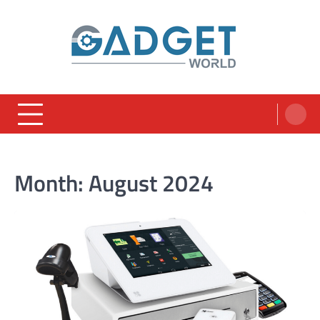
Skip
to
content
Month:
August 2024