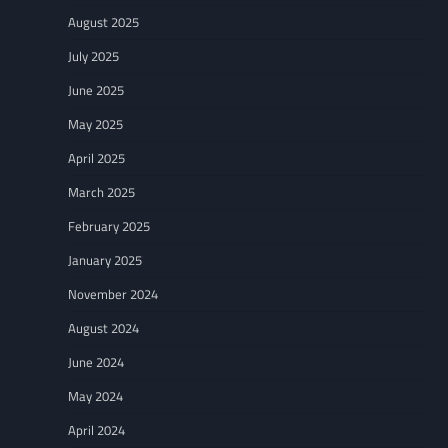
August 2025
July 2025
June 2025
May 2025
April 2025
March 2025
February 2025
January 2025
November 2024
August 2024
June 2024
May 2024
April 2024