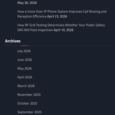
May 30, 2026
How a Voice Over IP Phone System Improves Call Routing and
Reception Efficiency
April 23, 2026
How RF Grid Testing Determines Whether Your Public Safety
DAS Will Pass Inspection
April 10, 2026
Archives
July 2026
June 2026
May 2026
April 2026
March 2026
November 2025
October 2025
September 2025