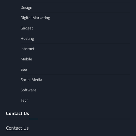
Design
Digital Marketing
Gadget
Hosting
Internet
Mobile
Seo
Social Media
Software
Tech
Contact Us
Contact Us