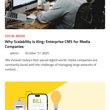
SOCIAL MEDIA
Why Scalability is King: Enterprise CMS for Media
Companies
admin
October 17, 2025
394 ViewsIn today’s fast-paced digital world, media companies are
constantly faced with the challenge of managing large amounts of
content…