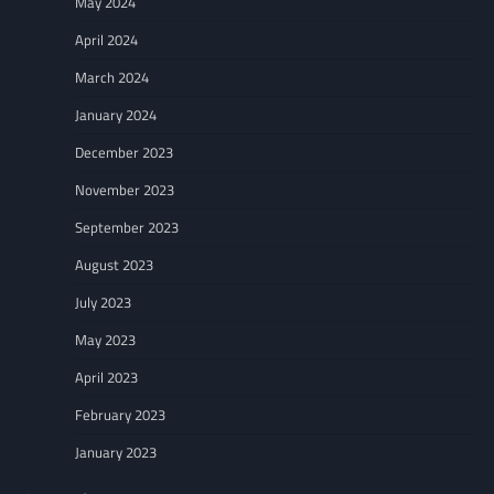
May 2024
April 2024
March 2024
January 2024
December 2023
November 2023
September 2023
August 2023
July 2023
May 2023
April 2023
February 2023
January 2023