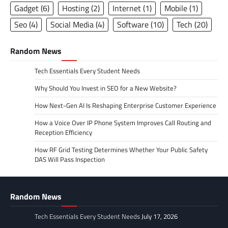
Gadget
(6)
Hosting
(2)
Internet
(1)
Mobile
(1)
Seo
(4)
Social Media
(4)
Software
(10)
Tech
(20)
Random News
Tech Essentials Every Student Needs
Why Should You Invest in SEO for a New Website?
How Next-Gen AI Is Reshaping Enterprise Customer Experience
How a Voice Over IP Phone System Improves Call Routing and
Reception Efficiency
How RF Grid Testing Determines Whether Your Public Safety
DAS Will Pass Inspection
Random News
Tech Essentials Every Student Needs
July 17, 2026