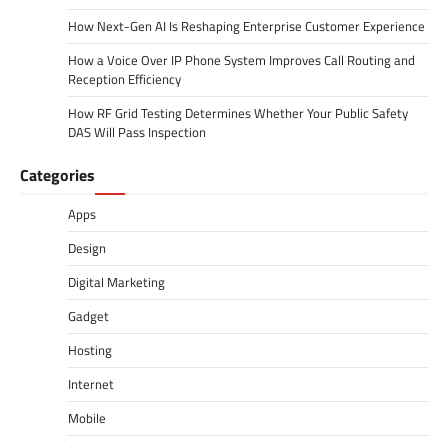
How Next-Gen AI Is Reshaping Enterprise Customer Experience
How a Voice Over IP Phone System Improves Call Routing and
Reception Efficiency
How RF Grid Testing Determines Whether Your Public Safety
DAS Will Pass Inspection
Categories
Apps
Design
Digital Marketing
Gadget
Hosting
Internet
Mobile