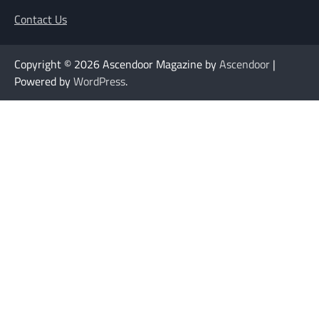
Contact Us
Copyright © 2026
Ascendoor Magazine by
Ascendoor
|
Powered by
WordPress
.