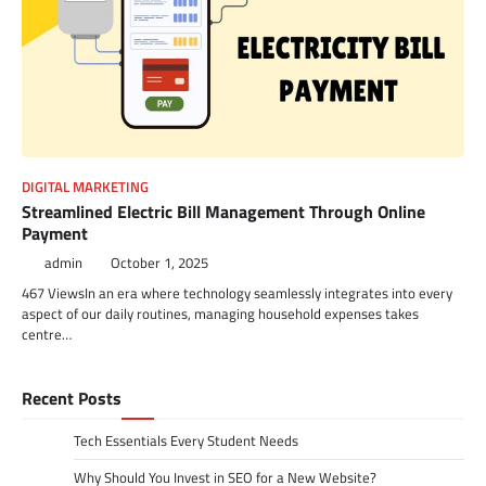
DIGITAL MARKETING
Streamlined Electric Bill Management Through Online
Payment
admin
October 1, 2025
467 ViewsIn an era where technology seamlessly integrates into every
aspect of our daily routines, managing household expenses takes
centre…
Recent Posts
Tech Essentials Every Student Needs
Why Should You Invest in SEO for a New Website?