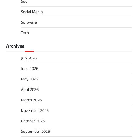
Seo
Social Media
Software
Tech
Archives
July 2026
June 2026
May 2026
April 2026
March 2026
November 2025
October 2025
September 2025