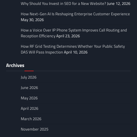
Why Should You Invest in SEO for a New Website?
June 12, 2026
How Next-Gen AI Is Reshaping Enterprise Customer Experience
May 30, 2026
How a Voice Over IP Phone System Improves Call Routing and
Reception Efficiency
April 23, 2026
How RF Grid Testing Determines Whether Your Public Safety
DAS Will Pass Inspection
April 10, 2026
Archives
July 2026
June 2026
May 2026
April 2026
March 2026
November 2025