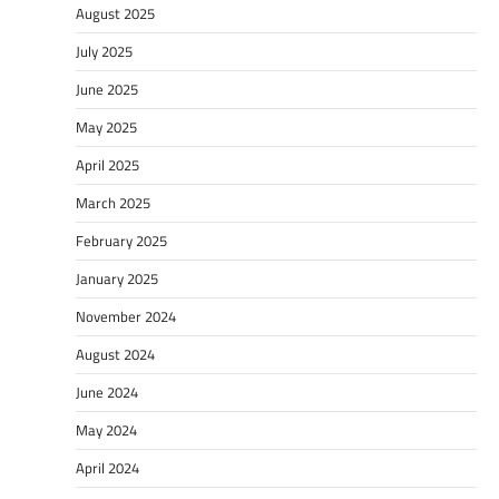
August 2025
July 2025
June 2025
May 2025
April 2025
March 2025
February 2025
January 2025
November 2024
August 2024
June 2024
May 2024
April 2024