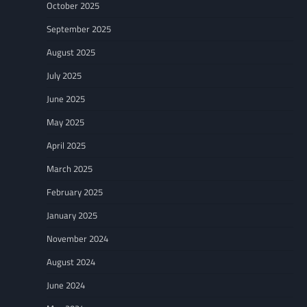
October 2025
September 2025
August 2025
July 2025
June 2025
May 2025
April 2025
March 2025
February 2025
January 2025
November 2024
August 2024
June 2024