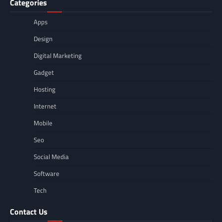
Categories
Apps
Design
Digital Marketing
Gadget
Hosting
Internet
Mobile
Seo
Social Media
Software
Tech
Contact Us