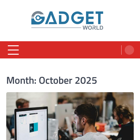
Skip
to
content
Month:
October 2025