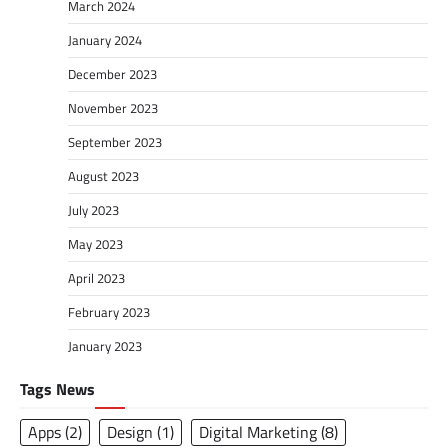
March 2024
January 2024
December 2023
November 2023
September 2023
August 2023
July 2023
May 2023
April 2023
February 2023
January 2023
Tags News
Apps
(2)
Design
(1)
Digital Marketing
(8)