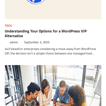
TECH
Understanding Your Options for a WordPress VIP
Alternative
admin
September 3, 2025
443 ViewsFor enterprises considering a move away from WordPress
VIP, the decision isn’t a simple choice between one managed host…