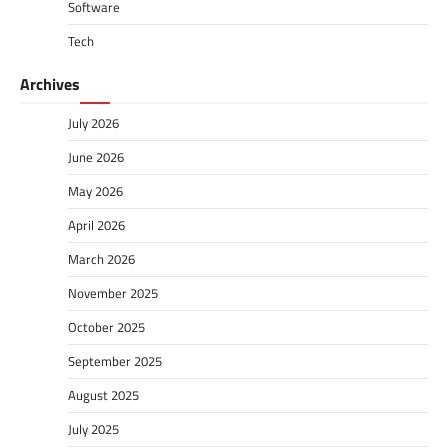
Software
Tech
Archives
July 2026
June 2026
May 2026
April 2026
March 2026
November 2025
October 2025
September 2025
August 2025
July 2025