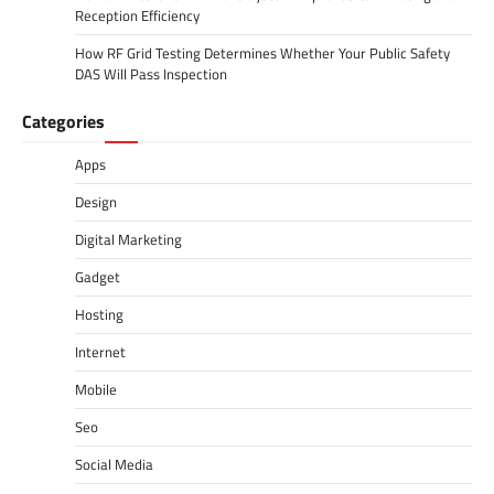
Reception Efficiency
How RF Grid Testing Determines Whether Your Public Safety
DAS Will Pass Inspection
Categories
Apps
Design
Digital Marketing
Gadget
Hosting
Internet
Mobile
Seo
Social Media