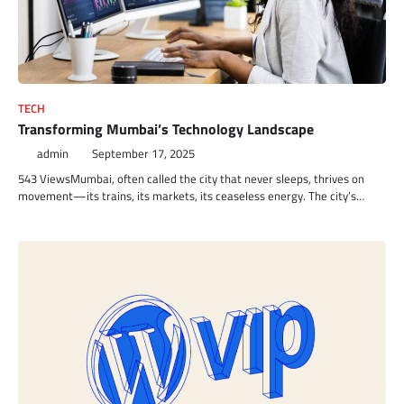
TECH
Transforming Mumbai’s Technology Landscape
admin
September 17, 2025
543 ViewsMumbai, often called the city that never sleeps, thrives on
movement—its trains, its markets, its ceaseless energy. The city’s…