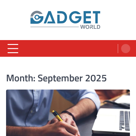
Skip
to
content
Month:
September 2025