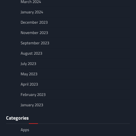
March 2024
January 2024
December 2023
November 2023
September 2023
August 2023
July 2023
May 2023
April 2023
February 2023
January 2023
Categories
Apps