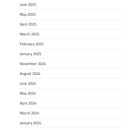
June 2025
May 2025
April 2025
March 2025
February 2025
January 2025
November 2024
August 2024
June 2024
May 2024
April 2024
March 2024
January 2024