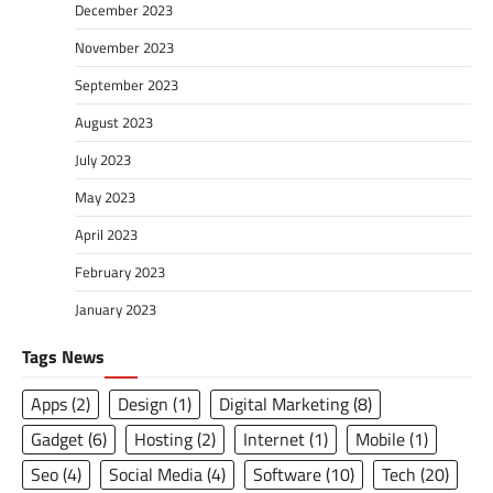
December 2023
November 2023
September 2023
August 2023
July 2023
May 2023
April 2023
February 2023
January 2023
Tags News
Apps
(2)
Design
(1)
Digital Marketing
(8)
Gadget
(6)
Hosting
(2)
Internet
(1)
Mobile
(1)
Seo
(4)
Social Media
(4)
Software
(10)
Tech
(20)