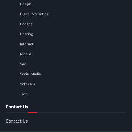
Design
Digital Marketing
Gadget
Hosting
Internet
Mobile
Seo
Social Media
Software
Tech
Contact Us
Contact Us