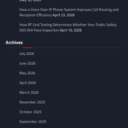
How a Voice Over IP Phone System Improves Call Routing and
Reception Efficiency
April 23, 2026
How RF Grid Testing Determines Whether Your Public Safety
DAS Will Pass Inspection
April 10, 2026
Archives
July 2026
June 2026
May 2026
April 2026
March 2026
November 2025
October 2025
September 2025