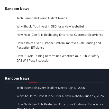
Random News
Tech Essentials Every Student Needs
Why Should You Invest in SEO for a New Website?
How Next-Gen AI Is Reshaping Enterprise Customer Experience
How a Voice Over IP Phone System Improves Call Routing and
Reception Efficiency
How RF Grid Testing Determines Whether Your Public Safety
DAS Will Pass Inspection
Random News
Tech Essentials Every Student Needs
July 17, 2026
Why Should You Invest in SEO for a New Website?
June 12, 2026
How Next-Gen AI Is Reshaping Enterprise Customer Experience
May 30, 2026