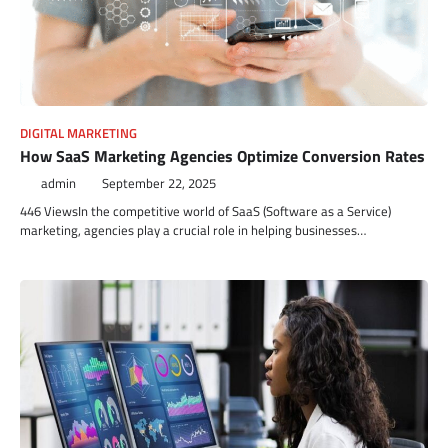
DIGITAL MARKETING
How SaaS Marketing Agencies Optimize Conversion Rates
admin
September 22, 2025
446 ViewsIn the competitive world of SaaS (Software as a Service)
marketing, agencies play a crucial role in helping businesses…