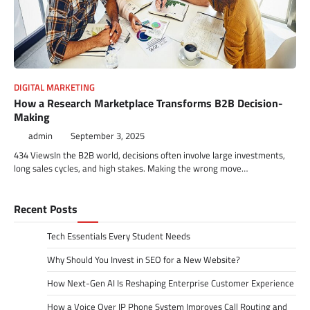
DIGITAL MARKETING
How a Research Marketplace Transforms B2B Decision-
Making
admin
September 3, 2025
434 ViewsIn the B2B world, decisions often involve large investments,
long sales cycles, and high stakes. Making the wrong move…
Recent Posts
Tech Essentials Every Student Needs
Why Should You Invest in SEO for a New Website?
How Next-Gen AI Is Reshaping Enterprise Customer Experience
How a Voice Over IP Phone System Improves Call Routing and