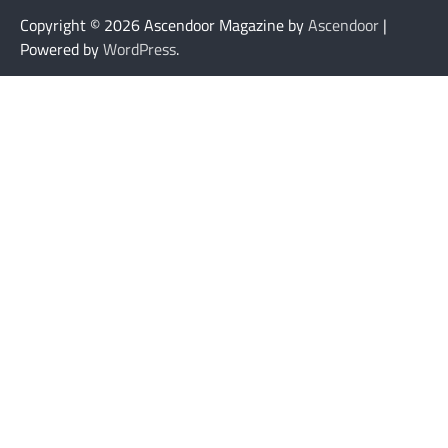
Copyright © 2026
Ascendoor Magazine by
Ascendoor
|
Powered by
WordPress
.