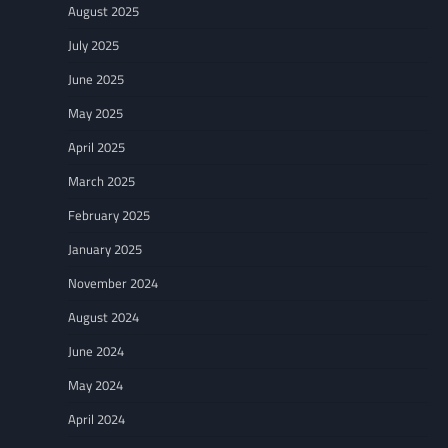
August 2025
July 2025
June 2025
May 2025
April 2025
March 2025
February 2025
January 2025
November 2024
August 2024
June 2024
May 2024
April 2024