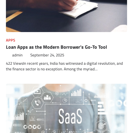
APPS
Loan Apps as the Modern Borrower’s Go-To Tool
admin
September 24, 2025
422 ViewsIn recent years, India has witnessed a digital revolution, and
the finance sector is no exception. Among the myriad…