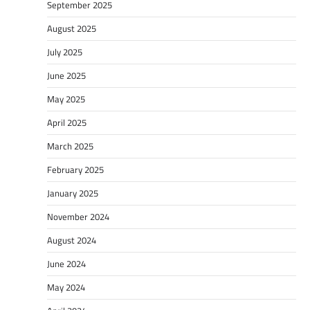
September 2025
August 2025
July 2025
June 2025
May 2025
April 2025
March 2025
February 2025
January 2025
November 2024
August 2024
June 2024
May 2024