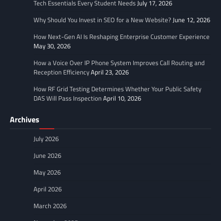
Tech Essentials Every Student Needs
July 17, 2026
Why Should You Invest in SEO for a New Website?
June 12, 2026
How Next-Gen AI Is Reshaping Enterprise Customer Experience
May 30, 2026
How a Voice Over IP Phone System Improves Call Routing and
Reception Efficiency
April 23, 2026
How RF Grid Testing Determines Whether Your Public Safety
DAS Will Pass Inspection
April 10, 2026
Archives
July 2026
June 2026
May 2026
April 2026
March 2026