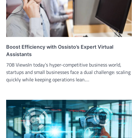
Boost Efficiency with Ossisto’s Expert Virtual
Assistants
708 ViewsIn today’s hyper-competitive business world,
startups and small businesses face a dual challenge: scaling
quickly while keeping operations lean.…