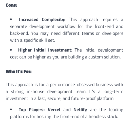
Cons:
Increased Complexity:
This approach requires a
separate development workflow for the front-end and
back-end. You may need different teams or developers
with a specific skill set.
Higher Initial Investment:
The initial development
cost can be higher as you are building a custom solution.
Who It’s For:
This approach is for a performance-obsessed business with
a strong in-house development team. It’s a long-term
investment in a fast, secure, and future-proof platform.
Top Players:
Vercel
and
Netlify
are the leading
platforms for hosting the front-end of a headless stack.