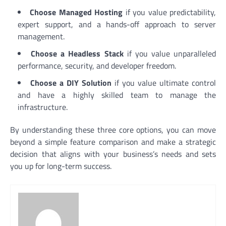
Choose Managed Hosting
if you value predictability,
expert support, and a hands-off approach to server
management.
Choose a Headless Stack
if you value unparalleled
performance, security, and developer freedom.
Choose a DIY Solution
if you value ultimate control
and have a highly skilled team to manage the
infrastructure.
By understanding these three core options, you can move
beyond a simple feature comparison and make a strategic
decision that aligns with your business’s needs and sets
you up for long-term success.