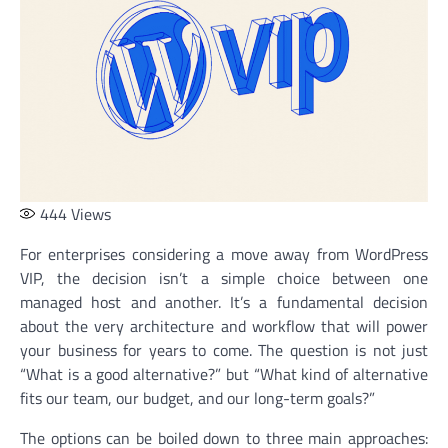
444
Views
For enterprises considering a move away from WordPress
VIP, the decision isn’t a simple choice between one
managed host and another. It’s a fundamental decision
about the very architecture and workflow that will power
your business for years to come. The question is not just
“What is a good alternative?” but “What kind of alternative
fits our team, our budget, and our long-term goals?”
The options can be boiled down to three main approaches: