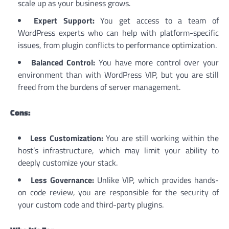
scale up as your business grows.
Expert Support:
You get access to a team of
WordPress experts who can help with platform-specific
issues, from plugin conflicts to performance optimization.
Balanced Control:
You have more control over your
environment than with WordPress VIP, but you are still
freed from the burdens of server management.
Cons:
Less Customization:
You are still working within the
host’s infrastructure, which may limit your ability to
deeply customize your stack.
Less Governance:
Unlike VIP, which provides hands-
on code review, you are responsible for the security of
your custom code and third-party plugins.