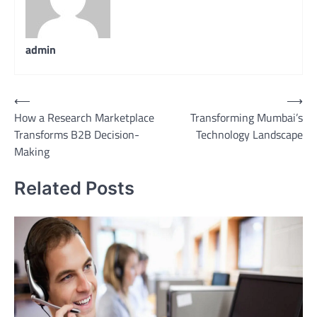
admin
Post
⟵
⟶
How a Research Marketplace
Transforming Mumbai’s
navigation
Transforms B2B Decision-
Technology Landscape
Making
Related Posts