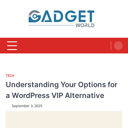
Skip
to
content
TECH
Understanding Your Options for
a WordPress VIP Alternative
September 3, 2025