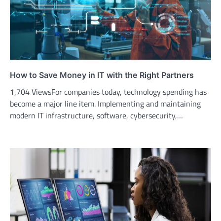
How to Save Money in IT with the Right Partners
1,704 ViewsFor companies today, technology spending has
become a major line item. Implementing and maintaining
modern IT infrastructure, software, cybersecurity,…