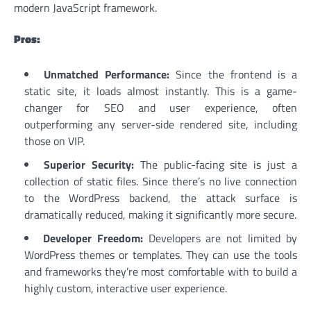
modern JavaScript framework.
Pros:
Unmatched Performance:
Since the frontend is a
static site, it loads almost instantly. This is a game-
changer for SEO and user experience, often
outperforming any server-side rendered site, including
those on VIP.
Superior Security:
The public-facing site is just a
collection of static files. Since there’s no live connection
to the WordPress backend, the attack surface is
dramatically reduced, making it significantly more secure.
Developer Freedom:
Developers are not limited by
WordPress themes or templates. They can use the tools
and frameworks they’re most comfortable with to build a
highly custom, interactive user experience.