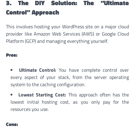
3. The DIY Solution: The “Ultimate
Control” Approach
This involves hosting your WordPress site on a major cloud
provider like Amazon Web Services (AWS) or Google Cloud
Platform (GCP) and managing everything yourself.
Pros:
Ultimate Control:
You have complete control over
every aspect of your stack, from the server operating
system to the caching configuration.
Lowest Starting Cost:
This approach often has the
lowest initial hosting cost, as you only pay for the
resources you use.
Cons: