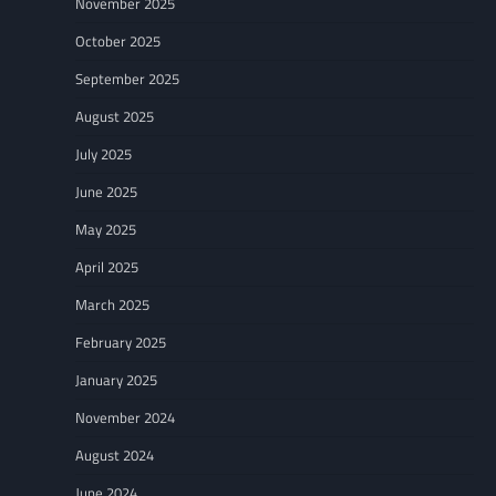
November 2025
October 2025
September 2025
August 2025
July 2025
June 2025
May 2025
April 2025
March 2025
February 2025
January 2025
November 2024
August 2024
June 2024