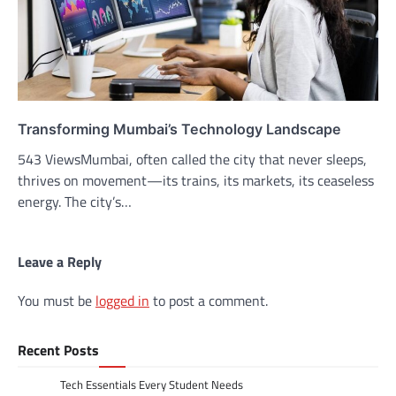
Transforming Mumbai’s Technology Landscape
543 ViewsMumbai, often called the city that never sleeps,
thrives on movement—its trains, its markets, its ceaseless
energy. The city’s…
Leave a Reply
You must be
logged in
to post a comment.
Recent Posts
Tech Essentials Every Student Needs