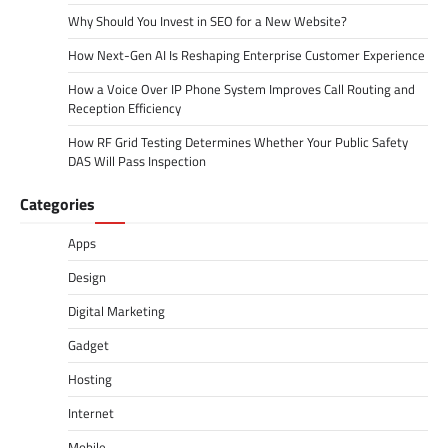
Why Should You Invest in SEO for a New Website?
How Next-Gen AI Is Reshaping Enterprise Customer Experience
How a Voice Over IP Phone System Improves Call Routing and
Reception Efficiency
How RF Grid Testing Determines Whether Your Public Safety
DAS Will Pass Inspection
Categories
Apps
Design
Digital Marketing
Gadget
Hosting
Internet
Mobile