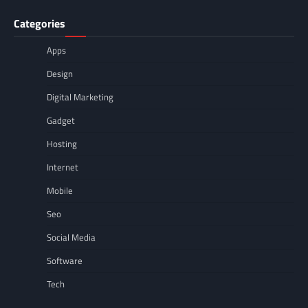
Categories
Apps
Design
Digital Marketing
Gadget
Hosting
Internet
Mobile
Seo
Social Media
Software
Tech