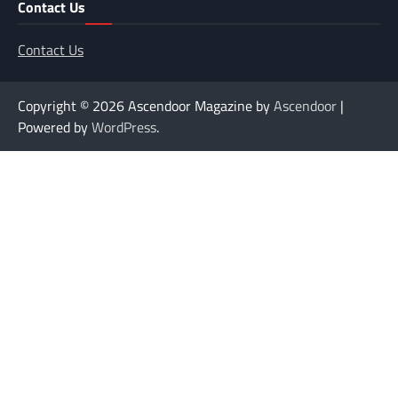
Contact Us
Contact Us
Copyright © 2026
Ascendoor Magazine by
Ascendoor
|
Powered by
WordPress
.