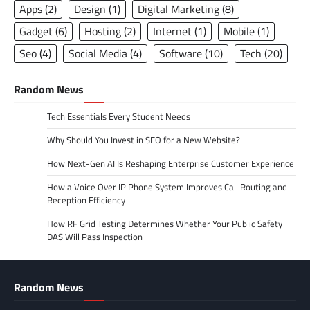
Apps
(2)
Design
(1)
Digital Marketing
(8)
Gadget
(6)
Hosting
(2)
Internet
(1)
Mobile
(1)
Seo
(4)
Social Media
(4)
Software
(10)
Tech
(20)
Random News
Tech Essentials Every Student Needs
Why Should You Invest in SEO for a New Website?
How Next-Gen AI Is Reshaping Enterprise Customer Experience
How a Voice Over IP Phone System Improves Call Routing and
Reception Efficiency
How RF Grid Testing Determines Whether Your Public Safety
DAS Will Pass Inspection
Random News