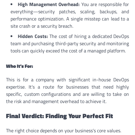
High Management Overhead:
You are responsible for
everything—security patches, scaling, backups, and
performance optimization. A single misstep can lead to a
site crash or a security breach.
Hidden Costs:
The cost of hiring a dedicated DevOps
team and purchasing third-party security and monitoring
tools can quickly exceed the cost of a managed platform.
Who It’s For:
This is for a company with significant in-house DevOps
expertise. It’s a route for businesses that need highly
specific, custom configurations and are willing to take on
the risk and management overhead to achieve it.
Final Verdict: Finding Your Perfect Fit
The right choice depends on your business’s core values.