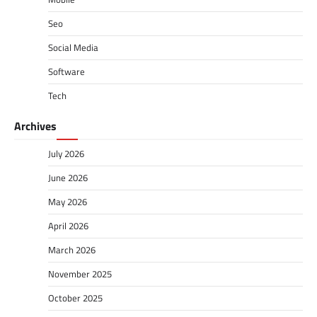
Seo
Social Media
Software
Tech
Archives
July 2026
June 2026
May 2026
April 2026
March 2026
November 2025
October 2025