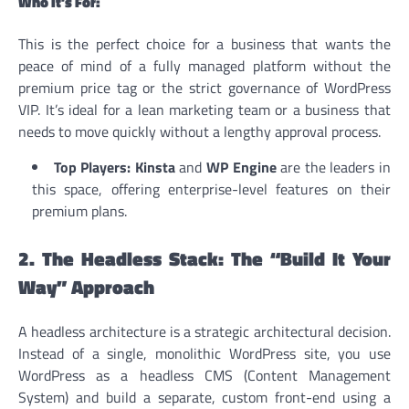
Who It’s For:
This is the perfect choice for a business that wants the
peace of mind of a fully managed platform without the
premium price tag or the strict governance of WordPress
VIP. It’s ideal for a lean marketing team or a business that
needs to move quickly without a lengthy approval process.
Top Players:
Kinsta
and
WP Engine
are the leaders in
this space, offering enterprise-level features on their
premium plans.
2. The Headless Stack: The “Build It Your
Way” Approach
A headless architecture is a strategic architectural decision.
Instead of a single, monolithic WordPress site, you use
WordPress as a headless CMS (Content Management
System) and build a separate, custom front-end using a