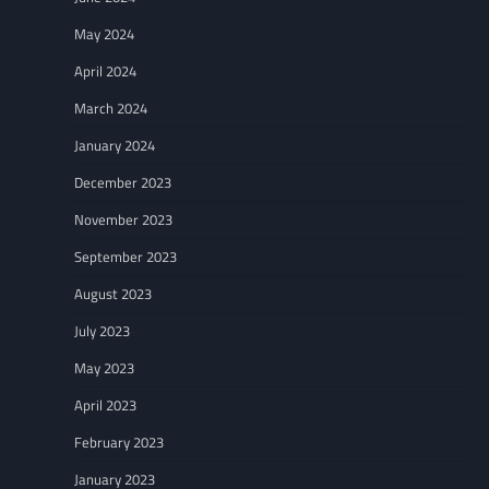
May 2024
April 2024
March 2024
January 2024
December 2023
November 2023
September 2023
August 2023
July 2023
May 2023
April 2023
February 2023
January 2023