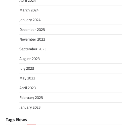
April 2024
March 2024
January 2024
December 2023
November 2023
September 2023
August 2023
July 2023
May 2023
April 2023
February 2023
January 2023
Tags News