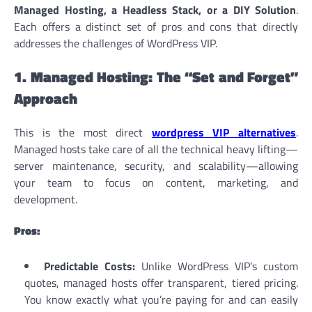
Managed Hosting, a Headless Stack, or a DIY Solution
.
Each offers a distinct set of pros and cons that directly
addresses the challenges of WordPress VIP.
1. Managed Hosting: The “Set and Forget”
Approach
This is the most direct
wordpress VIP alternatives
.
Managed hosts take care of all the technical heavy lifting—
server maintenance, security, and scalability—allowing
your team to focus on content, marketing, and
development.
Pros:
Predictable Costs:
Unlike WordPress VIP’s custom
quotes, managed hosts offer transparent, tiered pricing.
You know exactly what you’re paying for and can easily