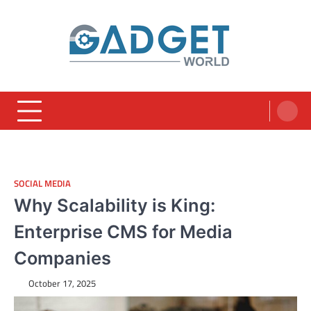
Skip
to
content
SOCIAL MEDIA
Why Scalability is King:
Enterprise CMS for Media
Companies
October 17, 2025