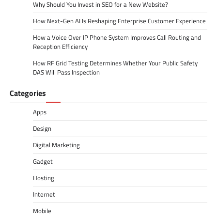
Why Should You Invest in SEO for a New Website?
How Next-Gen AI Is Reshaping Enterprise Customer Experience
How a Voice Over IP Phone System Improves Call Routing and
Reception Efficiency
How RF Grid Testing Determines Whether Your Public Safety
DAS Will Pass Inspection
Categories
Apps
Design
Digital Marketing
Gadget
Hosting
Internet
Mobile