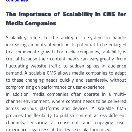
The Importance of Scalability in CMS for
Media Companies
Scalability refers to the ability of a system to handle
increasing amounts of work or its potential to be enlarged
to accommodate growth. For media companies, scalability is
crucial because their content needs can vary greatly, from
fluctuating website traffic to sudden spikes in audience
demand. A scalable CMS allows media companies to adapt
to these changing needs quickly and seamlessly, without
compromising on performance or user experience.
In addition, media companies often operate in a multi-
channel environment, where content needs to be delivered
across various platforms and devices. A scalable CMS
provides the flexibility to publish content across different
channels, ensuring a consistent and engaging user
experience regardless of the device or platform used.