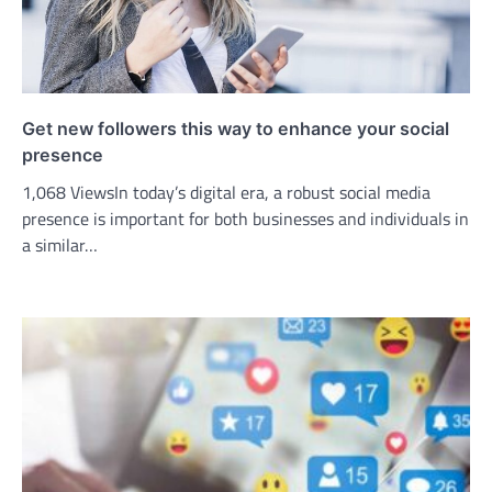
Get new followers this way to enhance your social
presence
1,068 ViewsIn today’s digital era, a robust social media
presence is important for both businesses and individuals in
a similar…