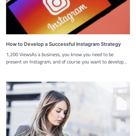
How to Develop a Successful Instagram Strategy
1,200 ViewsAs a business, you know you need to be
present on Instagram, and of course you want to develop…