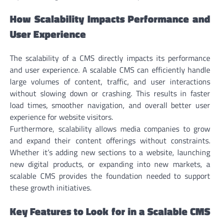
How Scalability Impacts Performance and
User Experience
The scalability of a CMS directly impacts its performance
and user experience. A scalable CMS can efficiently handle
large volumes of content, traffic, and user interactions
without slowing down or crashing. This results in faster
load times, smoother navigation, and overall better user
experience for website visitors.
Furthermore, scalability allows media companies to grow
and expand their content offerings without constraints.
Whether it’s adding new sections to a website, launching
new digital products, or expanding into new markets, a
scalable CMS provides the foundation needed to support
these growth initiatives.
Key Features to Look for in a Scalable CMS