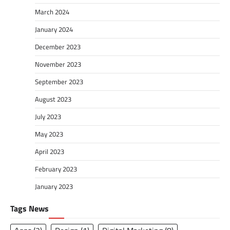
March 2024
January 2024
December 2023
November 2023
September 2023
August 2023
July 2023
May 2023
April 2023
February 2023
January 2023
Tags News