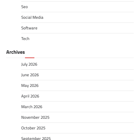
Seo
Social Media
Software
Tech
Archives
July 2026
June 2026
May 2026
April 2026
March 2026
November 2025
October 2025
September 2025