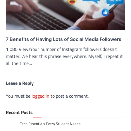
7 Benefits of Having Lots of Social Media Followers
1,080 ViewsYour number of Instagram followers doesn’t
matter. We hear this phrase everywhere. Myself, I repeat it
all the time…
Leave a Reply
You must be
logged in
to post a comment.
Recent Posts
Tech Essentials Every Student Needs