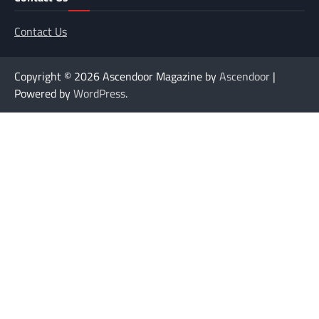
Contact Us
Copyright © 2026
Ascendoor Magazine by
Ascendoor
|
Powered by
WordPress
.