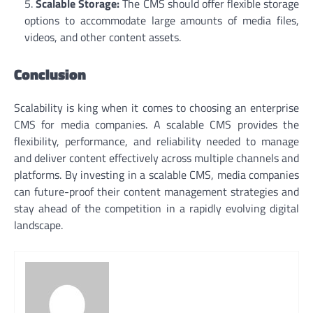
Scalable Storage:
The CMS should offer flexible storage
options to accommodate large amounts of media files,
videos, and other content assets.
Conclusion
Scalability is king when it comes to choosing an enterprise
CMS for media companies. A scalable CMS provides the
flexibility, performance, and reliability needed to manage
and deliver content effectively across multiple channels and
platforms. By investing in a scalable CMS, media companies
can future-proof their content management strategies and
stay ahead of the competition in a rapidly evolving digital
landscape.