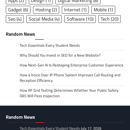
Apps
(2)
Design
(1)
Digital Marketing
(8)
Gadget
(6)
Hosting
(2)
Internet
(1)
Mobile
(1)
Seo
(4)
Social Media
(4)
Software
(10)
Tech
(20)
Random News
Tech Essentials Every Student Needs
Why Should You Invest in SEO for a New Website?
How Next-Gen AI Is Reshaping Enterprise Customer Experience
How a Voice Over IP Phone System Improves Call Routing and
Reception Efficiency
How RF Grid Testing Determines Whether Your Public Safety
DAS Will Pass Inspection
Random News
Tech Essentials Every Student Needs
July 17, 2026