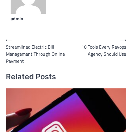
admin
Post
⟵
⟶
Streamlined Electric Bill
10 Tools Every Revops
navigation
Management Through Online
Agency Should Use
Payment
Related Posts