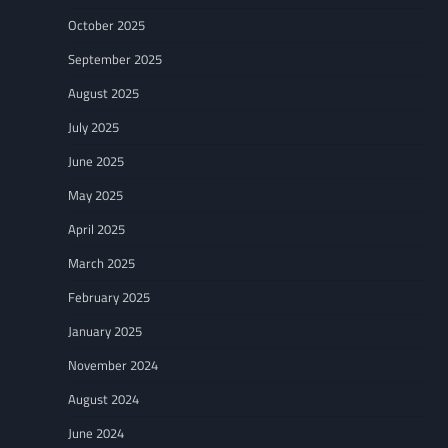
October 2025
September 2025
August 2025
July 2025
June 2025
May 2025
April 2025
March 2025
February 2025
January 2025
November 2024
August 2024
June 2024