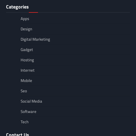
Categories
Apps
Design
Digital Marketing
Gadget
Hosting
Internet
Mobile
Seo
Social Media
Software
Tech
Contact Us