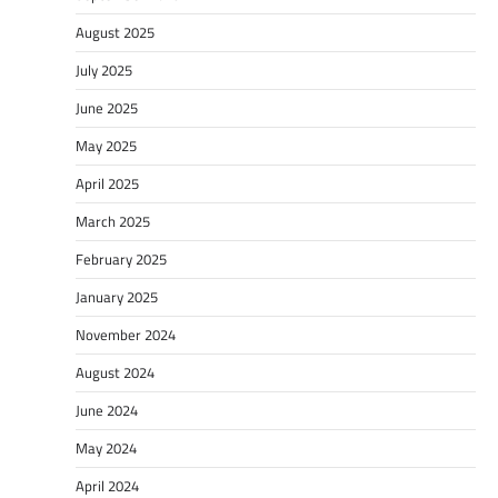
August 2025
July 2025
June 2025
May 2025
April 2025
March 2025
February 2025
January 2025
November 2024
August 2024
June 2024
May 2024
April 2024