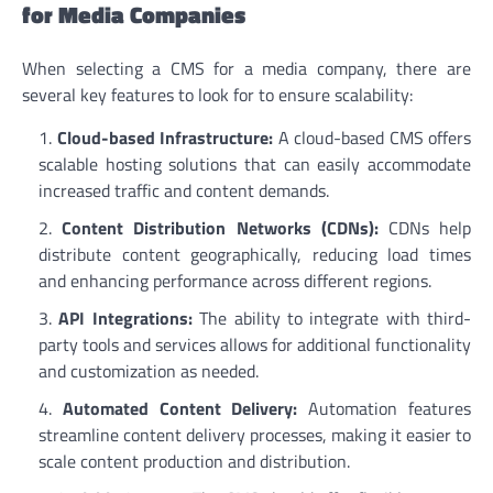
for Media Companies
When selecting a CMS for a media company, there are
several key features to look for to ensure scalability:
Cloud-based Infrastructure:
A cloud-based CMS offers
scalable hosting solutions that can easily accommodate
increased traffic and content demands.
Content Distribution Networks (CDNs):
CDNs help
distribute content geographically, reducing load times
and enhancing performance across different regions.
API Integrations:
The ability to integrate with third-
party tools and services allows for additional functionality
and customization as needed.
Automated Content Delivery:
Automation features
streamline content delivery processes, making it easier to
scale content production and distribution.