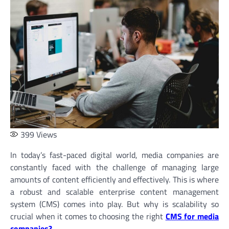
399
Views
In today’s fast-paced digital world, media companies are
constantly faced with the challenge of managing large
amounts of content efficiently and effectively. This is where
a robust and scalable enterprise content management
system (CMS) comes into play. But why is scalability so
crucial when it comes to choosing the right
CMS for media
companies
?