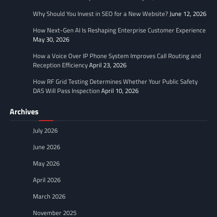
Why Should You Invest in SEO for a New Website?
June 12, 2026
How Next-Gen AI Is Reshaping Enterprise Customer Experience
May 30, 2026
How a Voice Over IP Phone System Improves Call Routing and
Reception Efficiency
April 23, 2026
How RF Grid Testing Determines Whether Your Public Safety
DAS Will Pass Inspection
April 10, 2026
Archives
July 2026
June 2026
May 2026
April 2026
March 2026
November 2025