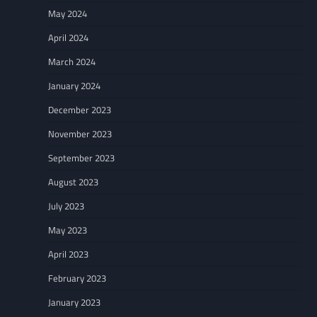
May 2024
April 2024
March 2024
January 2024
December 2023
November 2023
September 2023
August 2023
July 2023
May 2023
April 2023
February 2023
January 2023